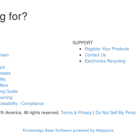
g for?
SUPPORT
Register Your Products
 Team
Contact Us
Electronics Recycling
ips
eases
lity
fers
ing Guide
Gaming
essibility / Compliance
h America. All rights reserved.
Terms & Privacy
|
Do Not Sell My Perso
Knowledge Base Software powered by Helpjuice