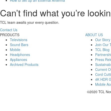
How to Set up an External Antenna
Can’t find what you’re lookin
TCL team awaits your every question.
Contact Us
PRODUCTS
ABOUT US
Televisions
Our Story
Sound Bars
Join Our
Mobile
TCL Blog
Headphones
Partnersh
Appliances
Press Rel
Archived Products
Sustainabi
Current Of
Cord Cutt
4K HDR 
Mobile Acc
©2020 TCL Nort