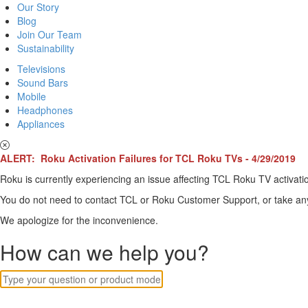
Our Story
Blog
Join Our Team
Sustainability
Televisions
Sound Bars
Mobile
Headphones
Appliances
ALERT: Roku Activation Failures for TCL Roku TVs - 4/29/2019
Roku is currently experiencing an issue affecting TCL Roku TV activatio
You do not need to contact TCL or Roku Customer Support, or take any o
We apologize for the inconvenience.
How can we help you?