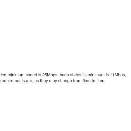
ended minimum speed is 25Mbps. Vudu states its minimum is 11Mbps,
equirements are, as they may change from time to time.