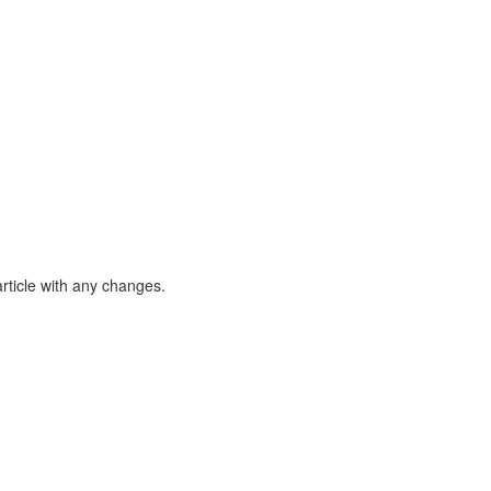
article with any changes.