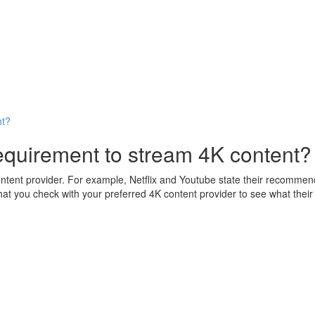
nt?
quirement to stream 4K content?
ntent provider. For example, Netflix and Youtube state their recomm
 check with your preferred 4K content provider to see what their r