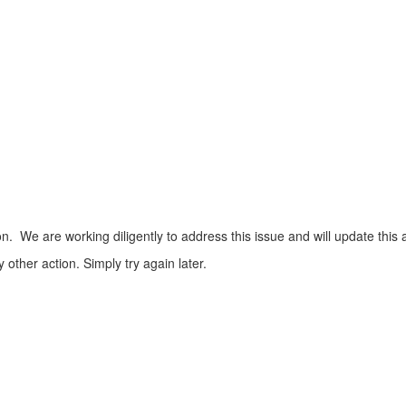
n. We are working diligently to address this issue and will update this 
ther action. Simply try again later.