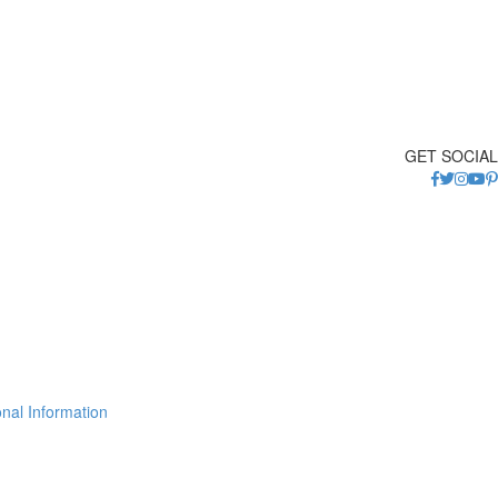
GET SOCIAL
nal Information