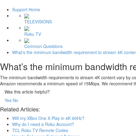
Support Home
TELEVISIONS
Roku TV
Common Questions
What’s the minimum bandwidth requirement to stream 4K conte
What’s the minimum bandwidth re
The minimum bandwidth requirements to stream 4K content vary by co
Amazon recommends a minimum speed of 15Mbps. We recommend that you
Was this article helpful?
Yes
No
Related Articles:
Will my XBox One X Play in 4K 60Hz?
Why do I need a Roku Account?
TCL Roku TV Remote Codes