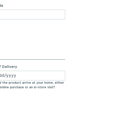
de
 Delivery
 the product arrive at your home, either
online purchase or an in-store visit?