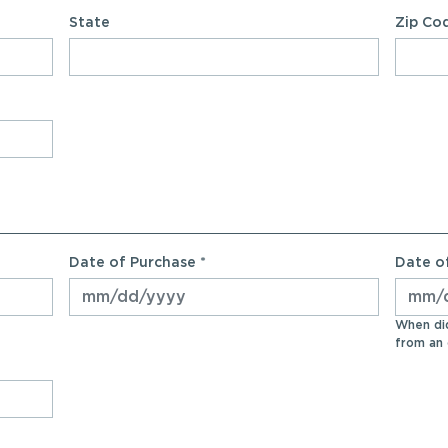
State
Zip Co
Date of Purchase *
Date of
When did
from an 