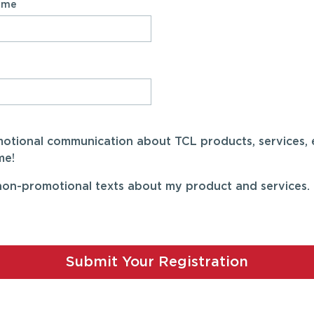
Name
omotional communication about TCL products, services, 
me!
on-promotional texts about my product and services. I
Submit Your Registration