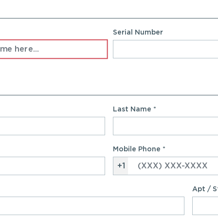
Serial Number
Last Name
*
Mobile Phone
*
+1
Apt / S