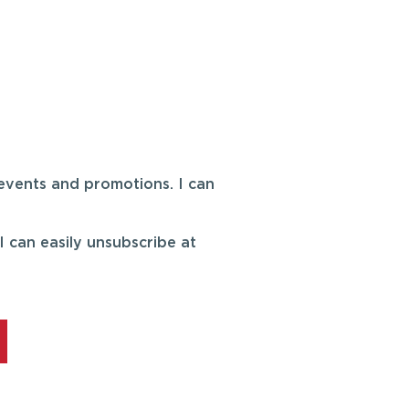
events and promotions. I can
 can easily unsubscribe at