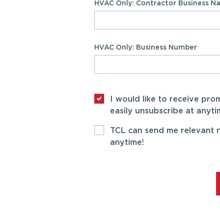
HVAC Only: Contractor Business 
HVAC Only: Business Number
I would like to receive pr
easily unsubscribe at anyti
TCL can send me relevant n
anytime!