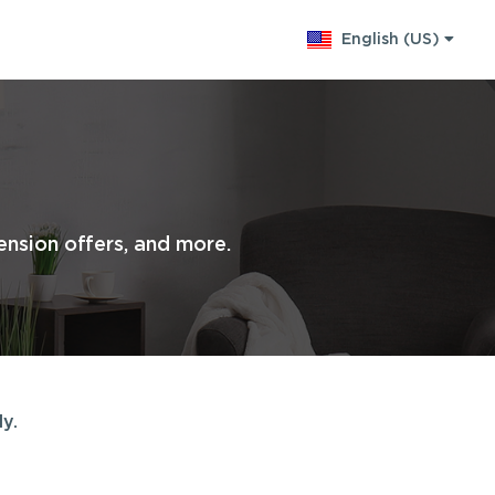
English (US)
Change language
nsion offers, and more.
y.