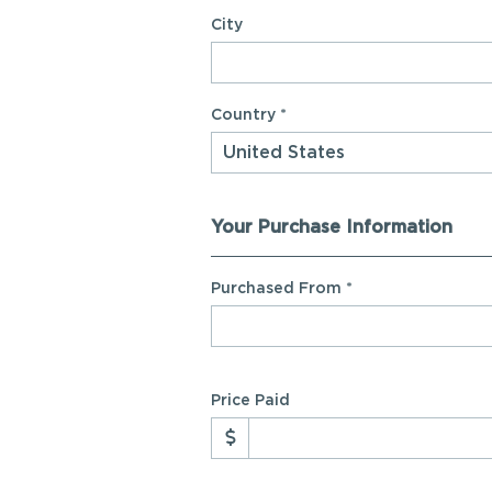
City
Country *
Your Purchase Information
Purchased From
*
Price Paid