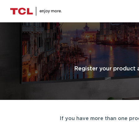
Register your product 
If you have more than one produ