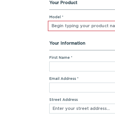
Your Product
Registration Form
Model *
Your Information
First Name
*
Email Address
*
Street Address