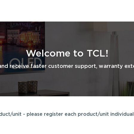
Welcome to TCL!
and receive faster customer support, warranty exte
ct/unit - please register each product/unit individuall