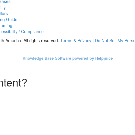
eases
lity
fers
ing Guide
Gaming
essibility / Compliance
h America. All rights reserved.
Terms & Privacy
|
Do Not Sell My Perso
Knowledge Base Software powered by Helpjuice
ntent?