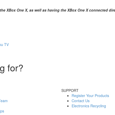
he XBox One X, as well as having the XBox One X connected direc
oku TV
g for?
SUPPORT
Register Your Products
 Team
Contact Us
Electronics Recycling
ips