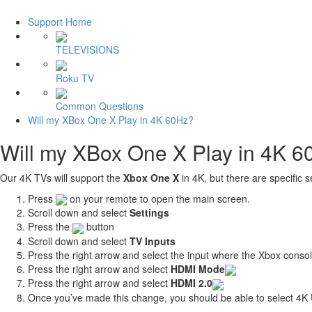
Support Home
TELEVISIONS
Roku TV
Common Questions
Will my XBox One X Play in 4K 60Hz?
Will my XBox One X Play in 4K 
Our 4K TVs will support the
Xbox One X
in 4K, but there are specific 
Press
on your remote to open the main screen.
Scroll down and select
Settings
Press the
button
Scroll down and select
TV Inputs
Press the right arrow and select the input where the Xbox conso
Press the right arrow and select
HDMI Mode
Press the right arrow and select
HDMI 2.0
Once you’ve made this change, you should be able to select 4K 