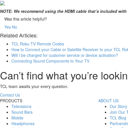
NOTE: We recommend using the HDMI cable that’s included with t
Was this article helpful?
Yes
No
Related Articles:
TCL Roku TV Remote Codes
How to Connect your Cable or Satellite Receiver to your TCL R
Will I be charged for customer service or device activation?
Connecting Sound Components to Your TV
Can’t find what you’re lookin
TCL team awaits your every question.
Contact Us
PRODUCTS
ABOUT US
Televisions
Our Story
Sound Bars
Join Our
Mobile
TCL Blog
Headphones
Partnersh