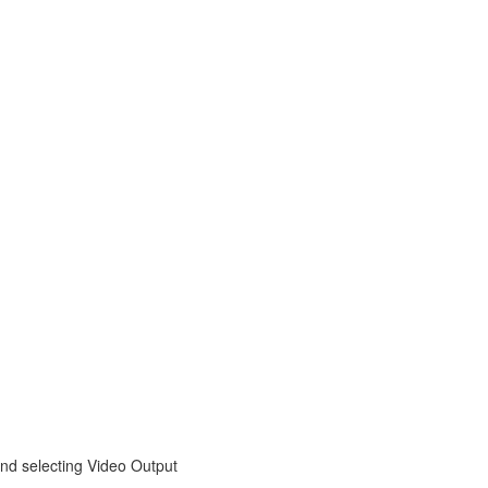
nd selecting Video Output