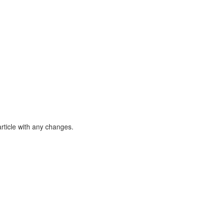
article with any changes.