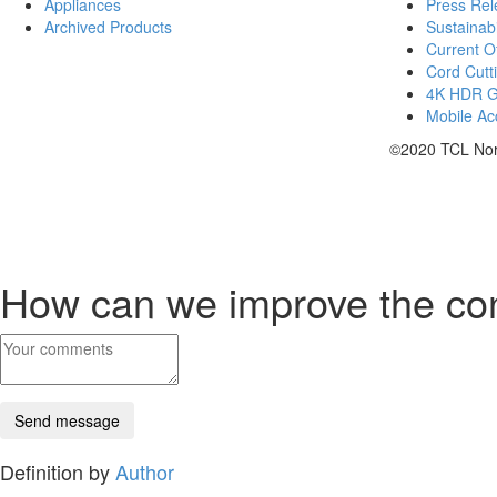
Appliances
Press Rel
Archived Products
Sustainabi
Current Of
Cord Cutt
4K HDR 
Mobile Acc
©2020 TCL Nort
How can we improve the co
Definition by
Author