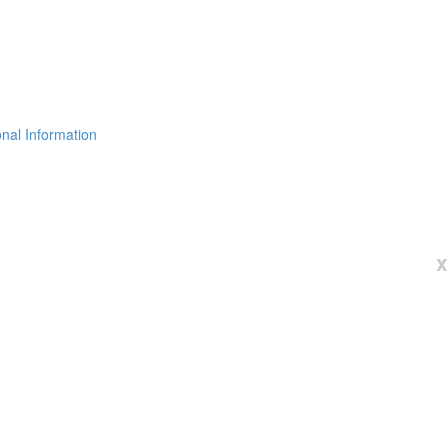
nal Information
x