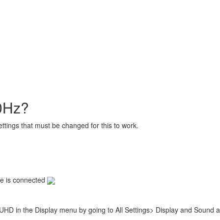
60Hz?
settings that must be changed for this to work.
le is connected
UHD in the Display menu by going to All Settings> Display and Sound a