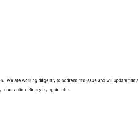
n. We are working diligently to address this issue and will update this 
ther action. Simply try again later.