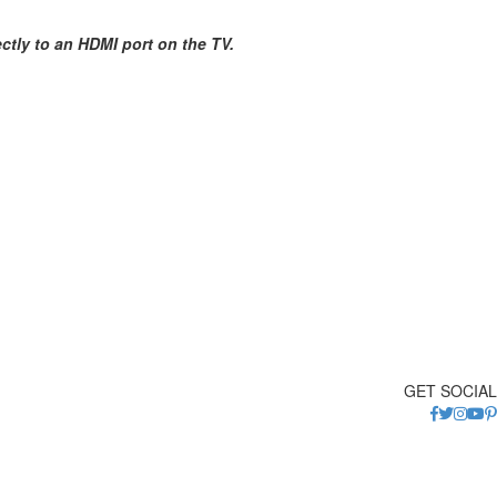
tly to an HDMI port on the TV.
GET SOCIAL