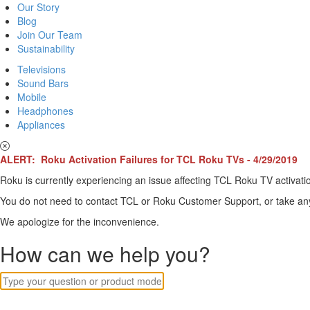
Our Story
Blog
Join Our Team
Sustainability
Televisions
Sound Bars
Mobile
Headphones
Appliances
ALERT: Roku Activation Failures for TCL Roku TVs - 4/29/2019
Roku is currently experiencing an issue affecting TCL Roku TV activatio
You do not need to contact TCL or Roku Customer Support, or take any o
We apologize for the inconvenience.
How can we help you?