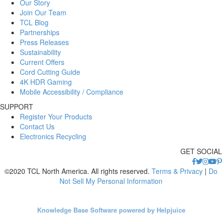
Our Story
Join Our Team
TCL Blog
Partnerships
Press Releases
Sustainability
Current Offers
Cord Cutting Guide
4K HDR Gaming
Mobile Accessibility / Compliance
SUPPORT
Register Your Products
Contact Us
Electronics Recycling
GET SOCIAL
©2020 TCL North America. All rights reserved.
Terms & Privacy
|
Do
Not Sell My Personal Information
Knowledge Base Software powered by Helpjuice