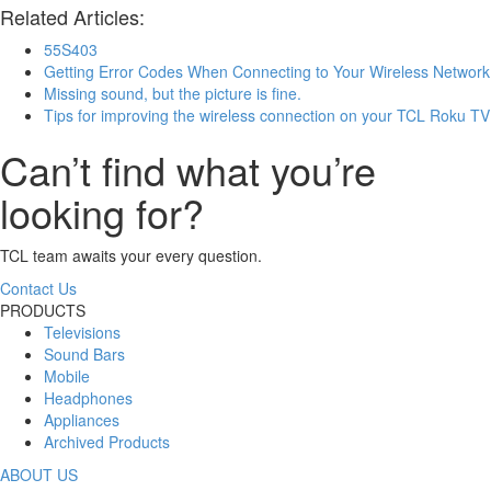
Related Articles:
55S403
Getting Error Codes When Connecting to Your Wireless Network
Missing sound, but the picture is fine.
Tips for improving the wireless connection on your TCL Roku TV
Can’t find what you’re
looking for?
TCL team awaits your every question.
Contact Us
PRODUCTS
Televisions
Sound Bars
Mobile
Headphones
Appliances
Archived Products
ABOUT US