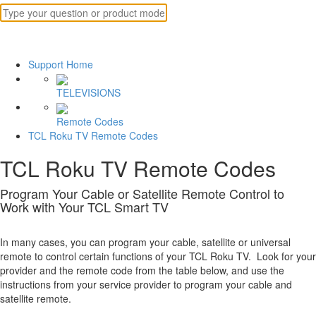
Support Home
TELEVISIONS
Remote Codes
TCL Roku TV Remote Codes
TCL Roku TV Remote Codes
Program Your Cable or Satellite Remote Control to
Work with Your TCL Smart TV
In many cases, you can program your cable, satellite or universal
remote to control certain functions of your TCL Roku TV. Look for your
provider and the remote code from the table below, and use the
instructions from your service provider to program your cable and
satellite remote.