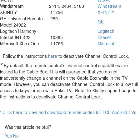
Windstream
2414, 2434, 3183
Windstream
XFINITY
11756
XFINITY
GE Universal Remote
2891
GE
Model 24922
Logitech Harmony
Logitech
Inteset INT-422
10885
Inteset
Microsoft Xbox One
T1756
Microsoft
1
Follow the instructions
here
to deactivate Channel Control Lock.
2
By default, the remote control’s channel control capabilities are
locked to the Cable Box. This will guarantee that you do not
inadvertently change a channel on the Cable Box while in the TV
mode. However, you can deactivate Channel Control Lock to allow full
access to keys for use with Roku TV. Refer to Xfinity support page for
the instructions
to deactivate Channel Control Lock.
*
Click here to view and download remote codes for TCL Android TVs
Was this article helpful?
Yes
No