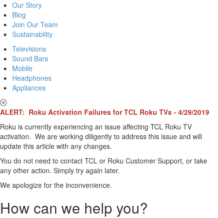
Our Story
Blog
Join Our Team
Sustainability
Televisions
Sound Bars
Mobile
Headphones
Appliances
ALERT: Roku Activation Failures for TCL Roku TVs - 4/29/2019
Roku is currently experiencing an issue affecting TCL Roku TV
activation. We are working diligently to address this issue and will
update this article with any changes.
You do not need to contact TCL or Roku Customer Support, or take
any other action. Simply try again later.
We apologize for the inconvenience.
How can we help you?