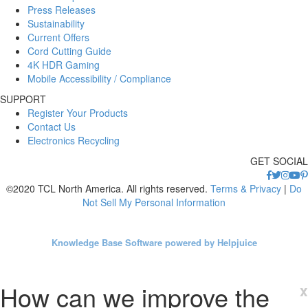
Press Releases
Sustainability
Current Offers
Cord Cutting Guide
4K HDR Gaming
Mobile Accessibility / Compliance
SUPPORT
Register Your Products
Contact Us
Electronics Recycling
GET SOCIAL
©2020 TCL North America. All rights reserved.
Terms & Privacy
|
Do
Not Sell My Personal Information
Knowledge Base Software powered by Helpjuice
How can we improve the
x