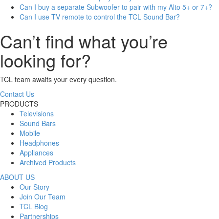
Can I buy a separate Subwoofer to pair with my Alto 5+ or 7+?
Can I use TV remote to control the TCL Sound Bar?
Can’t find what you’re
looking for?
TCL team awaits your every question.
Contact Us
PRODUCTS
Televisions
Sound Bars
Mobile
Headphones
Appliances
Archived Products
ABOUT US
Our Story
Join Our Team
TCL Blog
Partnerships