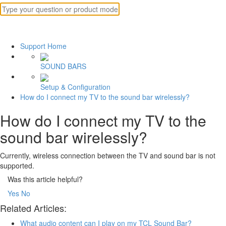
Support Home
SOUND BARS
Setup & Configuration
How do I connect my TV to the sound bar wirelessly?
How do I connect my TV to the
sound bar wirelessly?
Currently, wireless connection between the TV and sound bar is not
supported.
Was this article helpful?
Yes
No
Related Articles:
What audio content can I play on my TCL Sound Bar?