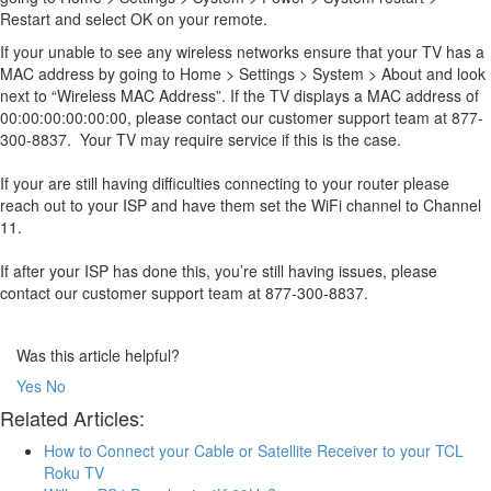
Restart and select OK on your remote.
If your unable to see any wireless networks ensure that your TV has a
MAC address by going to Home > Settings > System > About and look
next to “Wireless MAC Address”. If the TV displays a MAC address of
00:00:00:00:00:00, please contact our customer support team at 877-
300-8837. Your TV may require service if this is the case.
If your are still having difficulties connecting to your router please
reach out to your ISP and have them set the WiFi channel to Channel
11.
If after your ISP has done this, you’re still having issues, please
contact our customer support team at 877-300-8837.
Was this article helpful?
Yes
No
Related Articles:
How to Connect your Cable or Satellite Receiver to your TCL
Roku TV