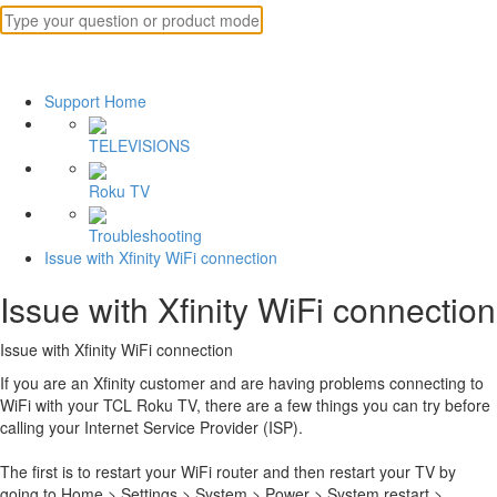
Support Home
TELEVISIONS
Roku TV
Troubleshooting
Issue with Xfinity WiFi connection
Issue with Xfinity WiFi connection
Issue with Xfinity WiFi connection
If you are an Xfinity customer and are having problems connecting to
WiFi with your TCL Roku TV, there are a few things you can try before
calling your Internet Service Provider (ISP).
The first is to restart your WiFi router and then restart your TV by
going to Home > Settings > System > Power > System restart >