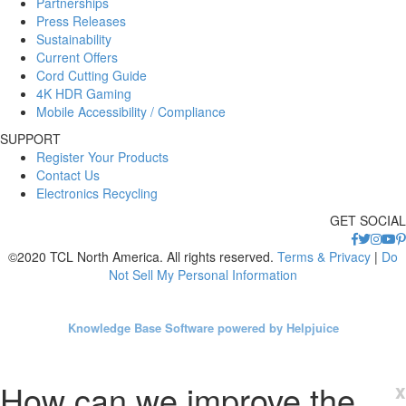
Partnerships
Press Releases
Sustainability
Current Offers
Cord Cutting Guide
4K HDR Gaming
Mobile Accessibility / Compliance
SUPPORT
Register Your Products
Contact Us
Electronics Recycling
GET SOCIAL
©2020 TCL North America. All rights reserved.
Terms & Privacy
|
Do
Not Sell My Personal Information
Knowledge Base Software powered by Helpjuice
How can we improve the
x