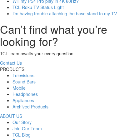
Will my PS4 Pro play in 4K 60Hz?
TCL Roku TV Status Light
I’m having trouble attaching the base stand to my TV
Can’t find what you’re
looking for?
TCL team awaits your every question.
Contact Us
PRODUCTS
Televisions
Sound Bars
Mobile
Headphones
Appliances
Archived Products
ABOUT US
Our Story
Join Our Team
TCL Blog