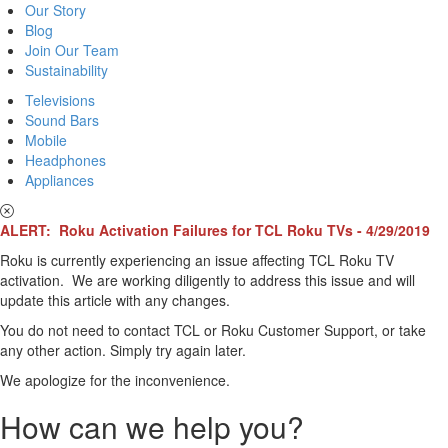
Our Story
Blog
Join Our Team
Sustainability
Televisions
Sound Bars
Mobile
Headphones
Appliances
ALERT: Roku Activation Failures for TCL Roku TVs - 4/29/2019
Roku is currently experiencing an issue affecting TCL Roku TV
activation. We are working diligently to address this issue and will
update this article with any changes.
You do not need to contact TCL or Roku Customer Support, or take
any other action. Simply try again later.
We apologize for the inconvenience.
How can we help you?