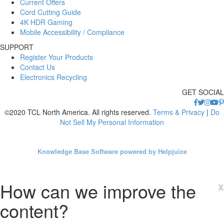
Current Offers
Cord Cutting Guide
4K HDR Gaming
Mobile Accessibility / Compliance
SUPPORT
Register Your Products
Contact Us
Electronics Recycling
GET SOCIAL
©2020 TCL North America. All rights reserved.
Terms & Privacy
|
Do
Not Sell My Personal Information
Knowledge Base Software powered by Helpjuice
How can we improve the
x
content?