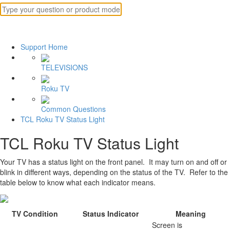
Support Home
TELEVISIONS
Roku TV
Common Questions
TCL Roku TV Status Light
TCL Roku TV Status Light
Your TV has a status light on the front panel. It may turn on and off or
blink in different ways, depending on the status of the TV. Refer to the
table below to know what each indicator means.
TV Condition
Status Indicator
Meaning
Screen is