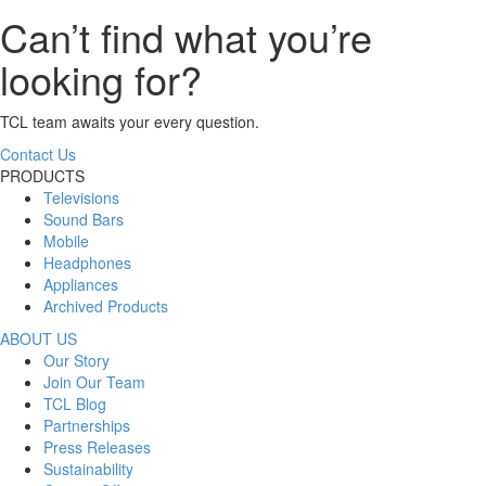
Can’t find what you’re
looking for?
TCL team awaits your every question.
Contact Us
PRODUCTS
Televisions
Sound Bars
Mobile
Headphones
Appliances
Archived Products
ABOUT US
Our Story
Join Our Team
TCL Blog
Partnerships
Press Releases
Sustainability