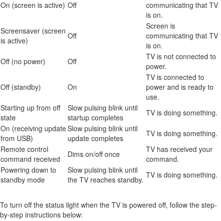
On (screen is active)
Off
communicating that TV
is on.
Screen is
Screensaver (screen
Off
communicating that TV
is active)
is on.
TV is not connected to
Off (no power)
Off
power.
TV is connected to
Off (standby)
On
power and is ready to
use.
Starting up from off
Slow pulsing blink until
TV is doing something.
state
startup completes
On (receiving update
Slow pulsing blink until
TV is doing something.
from USB)
update completes
Remote control
TV has received your
Dims on/off once
command received
command.
Powering down to
Slow pulsing blink until
TV is doing something.
standby mode
the TV reaches standby.
To turn off the status light when the TV is powered off, follow the step-
by-step instructions below: