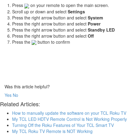
Press
on your remote to open the main screen.
Scroll up or down and select
Settings
Press the right arrow button and select
System
Press the right arrow button and select
Power
Press the right arrow button and select
Standby LED
Press the right arrow button and select
Off
Press the
button to confirm
Was this article helpful?
Yes
No
Related Articles:
How to manually update the software on your TCL Roku TV
My TCL LED HDTV Remote Control is Not Working Properly
Turning Off the Roku Features of Your TCL Smart TV
My TCL Roku TV Remote is NOT Working