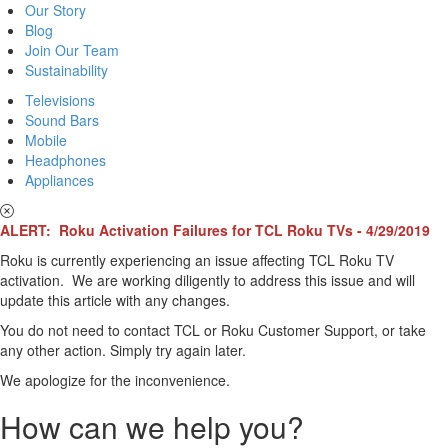
Our Story
Blog
Join Our Team
Sustainability
Televisions
Sound Bars
Mobile
Headphones
Appliances
ALERT: Roku Activation Failures for TCL Roku TVs - 4/29/2019
Roku is currently experiencing an issue affecting TCL Roku TV
activation. We are working diligently to address this issue and will
update this article with any changes.
You do not need to contact TCL or Roku Customer Support, or take
any other action. Simply try again later.
We apologize for the inconvenience.
How can we help you?