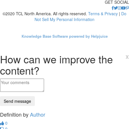
GET SOCIAL
©2020 TCL North America. All rights reserved.
Terms & Privacy
|
Do
Not Sell My Personal Information
Knowledge Base Software powered by Helpjuice
How can we improve the
x
content?
Definition by
Author
0
0