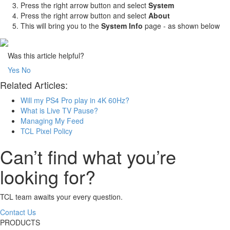
Press the right arrow button and select
System
Press the right arrow button and select
About
This will bring you to the
System Info
page - as shown below
Was this article helpful?
Yes
No
Related Articles:
Will my PS4 Pro play in 4K 60Hz?
What is Live TV Pause?
Managing My Feed
TCL Pixel Policy
Can’t find what you’re
looking for?
TCL team awaits your every question.
Contact Us
PRODUCTS