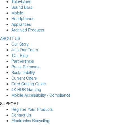
Televisions
Sound Bars
Mobile
Headphones
Appliances
Archived Products
ABOUT US
Our Story
Join Our Team
TCL Blog
Partnerships
Press Releases
Sustainability
Current Offers
Cord Cutting Guide
4K HDR Gaming
Mobile Accessibility / Compliance
SUPPORT
Register Your Products
Contact Us
Electronics Recycling