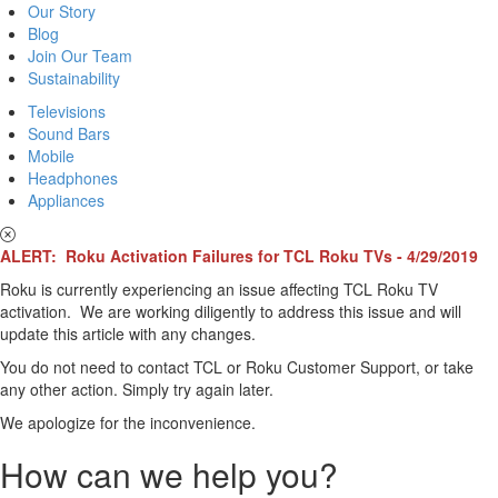
Our Story
Blog
Join Our Team
Sustainability
Televisions
Sound Bars
Mobile
Headphones
Appliances
ALERT: Roku Activation Failures for TCL Roku TVs - 4/29/2019
Roku is currently experiencing an issue affecting TCL Roku TV
activation. We are working diligently to address this issue and will
update this article with any changes.
You do not need to contact TCL or Roku Customer Support, or take
any other action. Simply try again later.
We apologize for the inconvenience.
How can we help you?