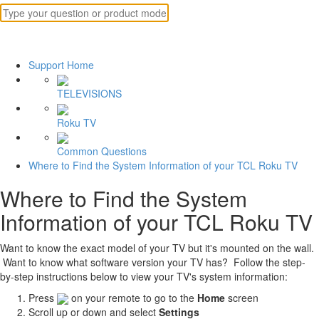
Support Home
TELEVISIONS
Roku TV
Common Questions
Where to Find the System Information of your TCL Roku TV
Where to Find the System
Information of your TCL Roku TV
Want to know the exact model of your TV but it's mounted on the wall.
Want to know what software version your TV has? Follow the step-
by-step instructions below to view your TV's system information:
Press
on your remote to go to the
Home
screen
Scroll up or down and select
Settings