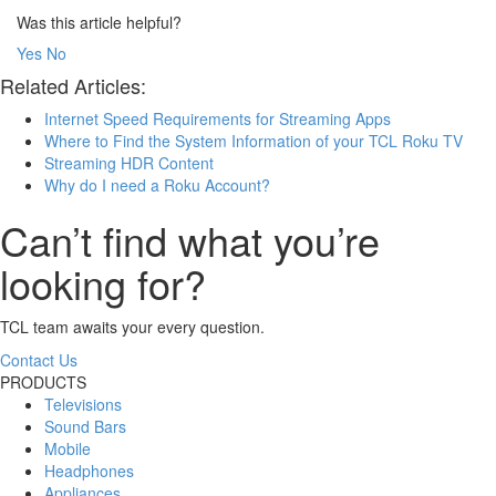
Was this article helpful?
Yes
No
Related Articles:
Internet Speed Requirements for Streaming Apps
Where to Find the System Information of your TCL Roku TV
Streaming HDR Content
Why do I need a Roku Account?
Can’t find what you’re
looking for?
TCL team awaits your every question.
Contact Us
PRODUCTS
Televisions
Sound Bars
Mobile
Headphones
Appliances