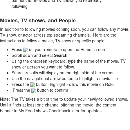
banners for movies and TV shows you’re already
following.
Movies, TV shows, and People
In addition to following movies coming soon, you can follow any movie,
TV show, or actor across top streaming channels. Here are the
instructions to follow a movie, TV show or specific people:
Press
on your remote to open the Home screen
Scroll down and select
Search
Using the onscreen keyboard, type the name of the movie, TV
show or person you want to follow.
Search results will display on the right side of the screen
Use the navigational arrow button to highlight a movie title
Press the
button, highlight Follow this movie on Roku
Press the
button to confirm
Note: The TV takes a bit of time to update your newly-followed shows.
Until it finds at least one channel offering the movie, the content
banner in My Feed shows Check back later for updates.