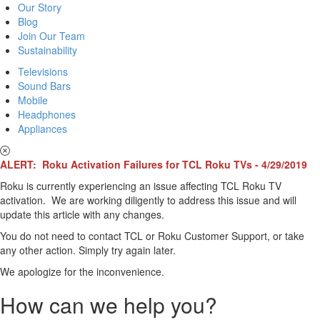
Our Story
Blog
Join Our Team
Sustainability
Televisions
Sound Bars
Mobile
Headphones
Appliances
ALERT: Roku Activation Failures for TCL Roku TVs - 4/29/2019
Roku is currently experiencing an issue affecting TCL Roku TV
activation. We are working diligently to address this issue and will
update this article with any changes.
You do not need to contact TCL or Roku Customer Support, or take
any other action. Simply try again later.
We apologize for the inconvenience.
How can we help you?