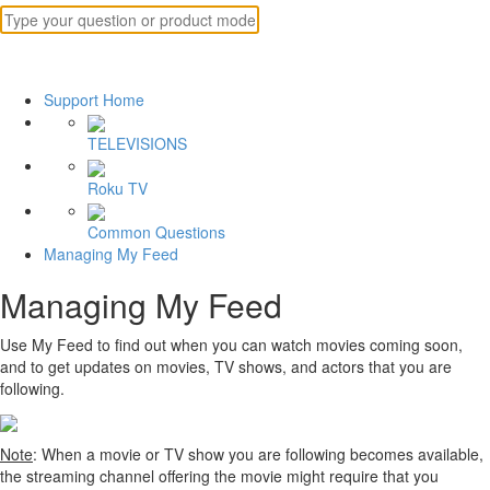
Support Home
TELEVISIONS
Roku TV
Common Questions
Managing My Feed
Managing My Feed
Use My Feed to find out when you can watch movies coming soon,
and to get updates on movies, TV shows, and actors that you are
following.
Note
: When a movie or TV show you are following becomes available,
the streaming channel offering the movie might require that you