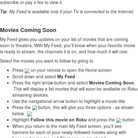
subscribe or pay a fee to view it.
Tip
: My Feed is available only if your TV is connected to the Internet.
Movies Coming Soon
My Feed gives you updates on your list of movies that are coming
soon to theaters. With My Feed, you’ll know when your favorite movie
is ready to stream, the channels it is on, and how much it will cost.
Select the movies you want to follow by going to
Press
on your remote to open the Home screen
Scroll down and select
My Feed
Press the right arrow button and select
Movies Coming Soon
.
This will display a list movies that will soon be available on Roku
streaming devices.
Use the navigational arrow button to highlight a movie title
Press the
button, this will give you three options - as shown
below.
Highlight
Follow this movie on Roku
and press the
button
When you return to the main My Feed screen, you’ll see
banners for each of your newly-followed movies along with