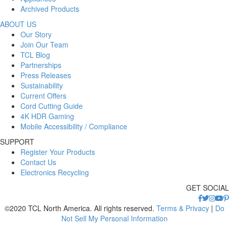
Archived Products
ABOUT US
Our Story
Join Our Team
TCL Blog
Partnerships
Press Releases
Sustainability
Current Offers
Cord Cutting Guide
4K HDR Gaming
Mobile Accessibility / Compliance
SUPPORT
Register Your Products
Contact Us
Electronics Recycling
GET SOCIAL
©2020 TCL North America. All rights reserved.
Terms & Privacy
|
Do
Not Sell My Personal Information