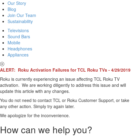
Our Story
Blog
Join Our Team
Sustainability
Televisions
Sound Bars
Mobile
Headphones
Appliances
ALERT: Roku Activation Failures for TCL Roku TVs - 4/29/2019
Roku is currently experiencing an issue affecting TCL Roku TV
activation. We are working diligently to address this issue and will
update this article with any changes.
You do not need to contact TCL or Roku Customer Support, or take
any other action. Simply try again later.
We apologize for the inconvenience.
How can we help you?