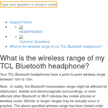
Support Home
HEADPHONES
Common Questions
What is the wireless range of my TCL Bluetooth headphone?
What is the wireless range of my
TCL Bluetooth headphone?
Your TCL Bluetooth headphones have a point-to-point wireless range
between 10m to 15m.
Note: In reality, the Bluetooth transmission range might be affected by
obstruction, shields and electromagnetic surroundings, or even
affected other Bluetooth or Wi-Fi devices like mobile phones or
wireless router. Shorter or longer ranges may be actually occur in
practice. The above specified wireless range has been tested under