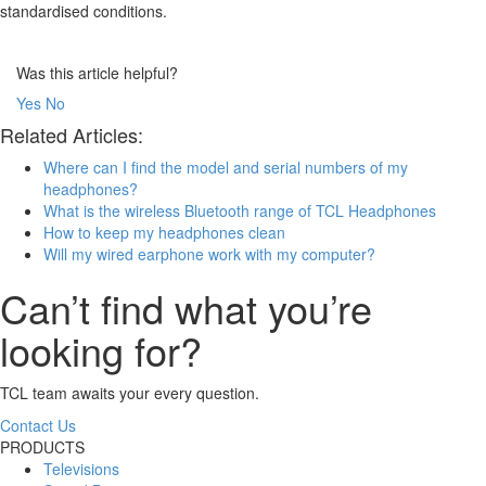
standardised conditions.
Was this article helpful?
Yes
No
Related Articles:
Where can I find the model and serial numbers of my
headphones?
What is the wireless Bluetooth range of TCL Headphones
How to keep my headphones clean
Will my wired earphone work with my computer?
Can’t find what you’re
looking for?
TCL team awaits your every question.
Contact Us
PRODUCTS
Televisions