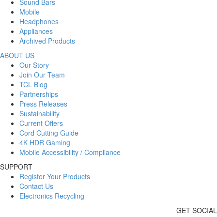
Sound Bars
Mobile
Headphones
Appliances
Archived Products
ABOUT US
Our Story
Join Our Team
TCL Blog
Partnerships
Press Releases
Sustainability
Current Offers
Cord Cutting Guide
4K HDR Gaming
Mobile Accessibility / Compliance
SUPPORT
Register Your Products
Contact Us
Electronics Recycling
GET SOCIAL