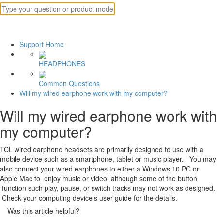
Support Home
HEADPHONES
Common Questions
Will my wired earphone work with my computer?
Will my wired earphone work with
my computer?
TCL wired earphone headsets are primarily designed to use with a
mobile device such as a smartphone, tablet or music player. You may
also connect your wired earphones to either a Windows 10 PC or
Apple Mac to enjoy music or video, although some of the button
function such play, pause, or switch tracks may not work as designed.
Check your computing device's user guide for the details.
Was this article helpful?