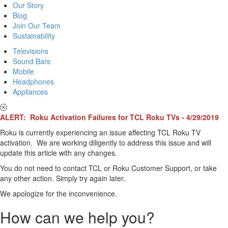
Our Story
Blog
Join Our Team
Sustainability
Televisions
Sound Bars
Mobile
Headphones
Appliances
ALERT: Roku Activation Failures for TCL Roku TVs - 4/29/2019
Roku is currently experiencing an issue affecting TCL Roku TV
activation. We are working diligently to address this issue and will
update this article with any changes.
You do not need to contact TCL or Roku Customer Support, or take
any other action. Simply try again later.
We apologize for the inconvenience.
How can we help you?