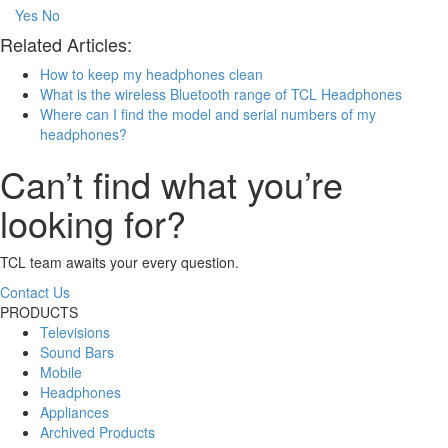
Yes
No
Related Articles:
How to keep my headphones clean
What is the wireless Bluetooth range of TCL Headphones
Where can I find the model and serial numbers of my
headphones?
Can’t find what you’re
looking for?
TCL team awaits your every question.
Contact Us
PRODUCTS
Televisions
Sound Bars
Mobile
Headphones
Appliances
Archived Products