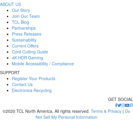
ABOUT US
Our Story
Join Our Team
TCL Blog
Partnerships
Press Releases
Sustainability
Current Offers
Cord Cutting Guide
4K HDR Gaming
Mobile Accessibility / Compliance
SUPPORT
Register Your Products
Contact Us
Electronics Recycling
GET SOCIAL
©2020 TCL North America. All rights reserved.
Terms & Privacy
|
Do
Not Sell My Personal Information