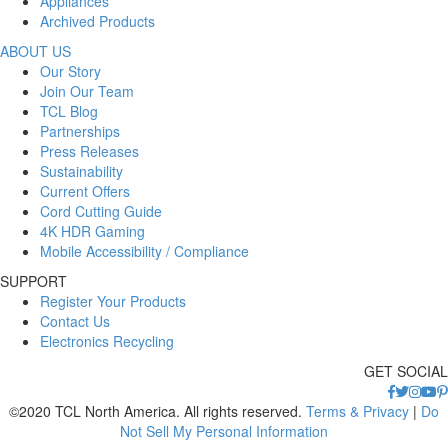
Appliances
Archived Products
ABOUT US
Our Story
Join Our Team
TCL Blog
Partnerships
Press Releases
Sustainability
Current Offers
Cord Cutting Guide
4K HDR Gaming
Mobile Accessibility / Compliance
SUPPORT
Register Your Products
Contact Us
Electronics Recycling
GET SOCIAL
©2020 TCL North America. All rights reserved.
Terms & Privacy
|
Do
Not Sell My Personal Information