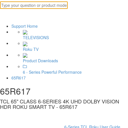
Support Home
TELEVISIONS
Roku TV
Product Downloads
6 - Series Powerful Performance
65R617
65R617
TCL 65" CLASS 6-SERIES 4K UHD DOLBY VISION
HDR ROKU SMART TV - 65R617
6-Series TCL Roku User Guide