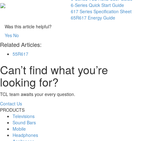
6-Series Quick Start Guide
617 Series Specification Sheet
65R617 Energy Guide
Was this article helpful?
Yes
No
Related Articles:
55R617
Can’t find what you’re
looking for?
TCL team awaits your every question.
Contact Us
PRODUCTS
Televisions
Sound Bars
Mobile
Headphones