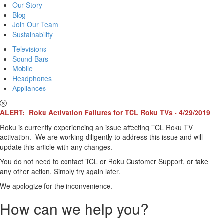
Our Story
Blog
Join Our Team
Sustainability
Televisions
Sound Bars
Mobile
Headphones
Appliances
ALERT: Roku Activation Failures for TCL Roku TVs - 4/29/2019
Roku is currently experiencing an issue affecting TCL Roku TV
activation. We are working diligently to address this issue and will
update this article with any changes.
You do not need to contact TCL or Roku Customer Support, or take
any other action. Simply try again later.
We apologize for the inconvenience.
How can we help you?