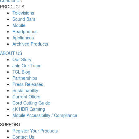
Contact Us
PRODUCTS
Televisions
Sound Bars
Mobile
Headphones
Appliances
Archived Products
ABOUT US
Our Story
Join Our Team
TCL Blog
Partnerships
Press Releases
Sustainability
Current Offers
Cord Cutting Guide
4K HDR Gaming
Mobile Accessibility / Compliance
SUPPORT
Register Your Products
Contact Us