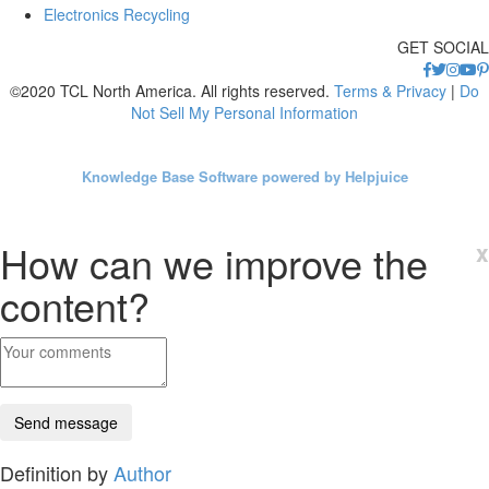
Electronics Recycling
GET SOCIAL
©2020 TCL North America. All rights reserved.
Terms & Privacy
|
Do
Not Sell My Personal Information
Knowledge Base Software powered by Helpjuice
How can we improve the
x
content?
Definition by
Author