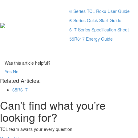
6-Series TCL Roku User Guide
6-Series Quick Start Guide
617 Series Specification Sheet
55R617 Energy Guide
Was this article helpful?
Yes
No
Related Articles:
65R617
Can’t find what you’re
looking for?
TCL team awaits your every question.