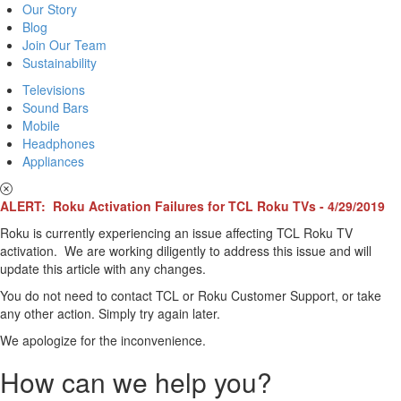
Our Story
Blog
Join Our Team
Sustainability
Televisions
Sound Bars
Mobile
Headphones
Appliances
ALERT: Roku Activation Failures for TCL Roku TVs - 4/29/2019
Roku is currently experiencing an issue affecting TCL Roku TV
activation. We are working diligently to address this issue and will
update this article with any changes.
You do not need to contact TCL or Roku Customer Support, or take
any other action. Simply try again later.
We apologize for the inconvenience.
How can we help you?