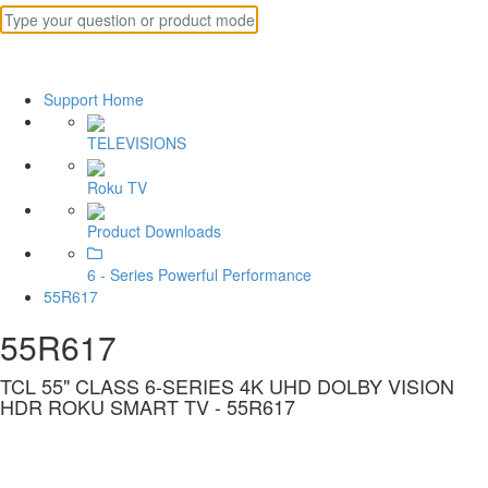
Support Home
TELEVISIONS
Roku TV
Product Downloads
6 - Series Powerful Performance
55R617
55R617
TCL 55" CLASS 6-SERIES 4K UHD DOLBY VISION
HDR ROKU SMART TV - 55R617