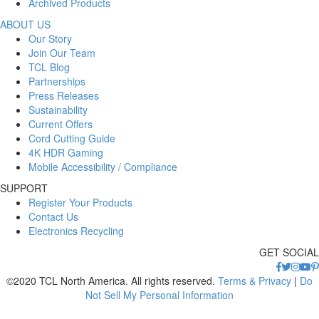
Archived Products
ABOUT US
Our Story
Join Our Team
TCL Blog
Partnerships
Press Releases
Sustainability
Current Offers
Cord Cutting Guide
4K HDR Gaming
Mobile Accessibility / Compliance
SUPPORT
Register Your Products
Contact Us
Electronics Recycling
GET SOCIAL
©2020 TCL North America. All rights reserved.
Terms & Privacy
|
Do
Not Sell My Personal Information