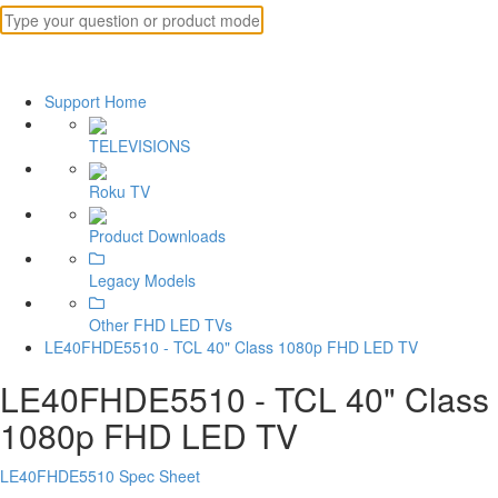
Support Home
TELEVISIONS
Roku TV
Product Downloads
Legacy Models
Other FHD LED TVs
LE40FHDE5510 - TCL 40" Class 1080p FHD LED TV
LE40FHDE5510 - TCL 40" Class
1080p FHD LED TV
LE40FHDE5510 Spec Sheet