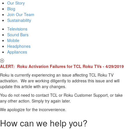
Our Story
Blog
Join Our Team
Sustainability
Televisions
Sound Bars
Mobile
Headphones
Appliances
ALERT: Roku Activation Failures for TCL Roku TVs - 4/29/2019
Roku is currently experiencing an issue affecting TCL Roku TV
activation. We are working diligently to address this issue and will
update this article with any changes.
You do not need to contact TCL or Roku Customer Support, or take
any other action. Simply try again later.
We apologize for the inconvenience.
How can we help you?