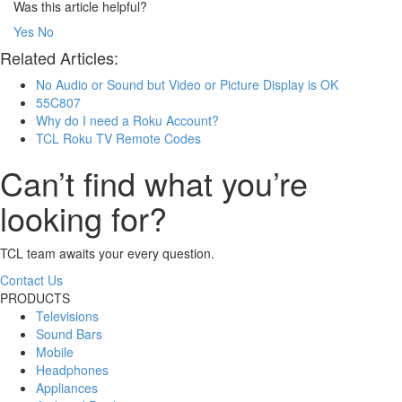
Was this article helpful?
Yes
No
Related Articles:
No Audio or Sound but Video or Picture Display is OK
55C807
Why do I need a Roku Account?
TCL Roku TV Remote Codes
Can’t find what you’re
looking for?
TCL team awaits your every question.
Contact Us
PRODUCTS
Televisions
Sound Bars
Mobile
Headphones
Appliances