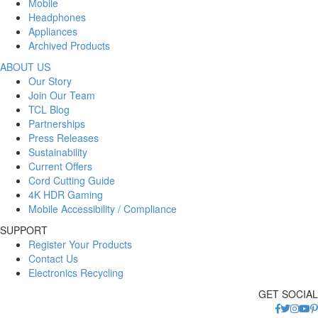
Mobile
Headphones
Appliances
Archived Products
ABOUT US
Our Story
Join Our Team
TCL Blog
Partnerships
Press Releases
Sustainability
Current Offers
Cord Cutting Guide
4K HDR Gaming
Mobile Accessibility / Compliance
SUPPORT
Register Your Products
Contact Us
Electronics Recycling
GET SOCIAL