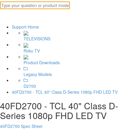
Support Home
TELEVISIONS
Roku TV
Product Downloads
Legacy Models
D2700
40FD2700 - TCL 40" Class D-Series 1080p FHD LED TV
40FD2700 - TCL 40" Class D-
Series 1080p FHD LED TV
40FD2700 Spec Sheet