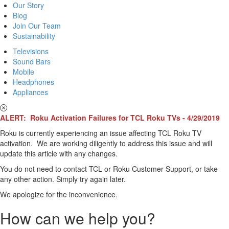
Our Story
Blog
Join Our Team
Sustainability
Televisions
Sound Bars
Mobile
Headphones
Appliances
ALERT: Roku Activation Failures for TCL Roku TVs - 4/29/2019
Roku is currently experiencing an issue affecting TCL Roku TV
activation. We are working diligently to address this issue and will
update this article with any changes.
You do not need to contact TCL or Roku Customer Support, or take
any other action. Simply try again later.
We apologize for the inconvenience.
How can we help you?