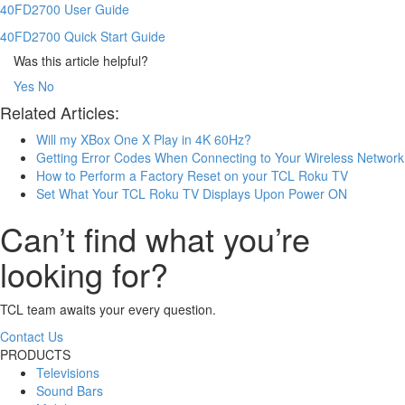
40FD2700 User Guide
40FD2700 Quick Start Guide
Was this article helpful?
Yes
No
Related Articles:
Will my XBox One X Play in 4K 60Hz?
Getting Error Codes When Connecting to Your Wireless Network
How to Perform a Factory Reset on your TCL Roku TV
Set What Your TCL Roku TV Displays Upon Power ON
Can’t find what you’re
looking for?
TCL team awaits your every question.
Contact Us
PRODUCTS
Televisions
Sound Bars