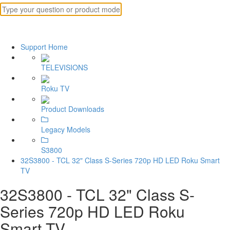
Support Home
TELEVISIONS
Roku TV
Product Downloads
Legacy Models
S3800
32S3800 - TCL 32" Class S-Series 720p HD LED Roku Smart
TV
32S3800 - TCL 32" Class S-
Series 720p HD LED Roku
Smart TV