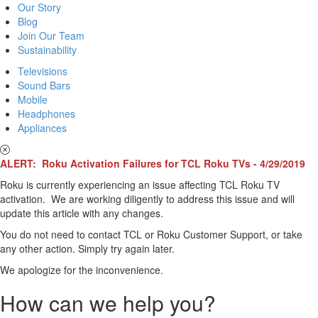
Our Story
Blog
Join Our Team
Sustainability
Televisions
Sound Bars
Mobile
Headphones
Appliances
ALERT: Roku Activation Failures for TCL Roku TVs - 4/29/2019
Roku is currently experiencing an issue affecting TCL Roku TV
activation. We are working diligently to address this issue and will
update this article with any changes.
You do not need to contact TCL or Roku Customer Support, or take
any other action. Simply try again later.
We apologize for the inconvenience.
How can we help you?