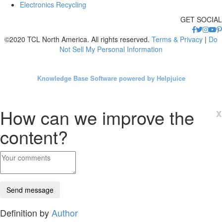
Electronics Recycling
GET SOCIAL
©2020 TCL North America. All rights reserved.
Terms & Privacy
|
Do
Not Sell My Personal Information
Knowledge Base Software powered by Helpjuice
How can we improve the
x
content?
Definition by
Author