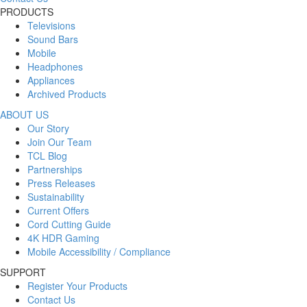
PRODUCTS
Televisions
Sound Bars
Mobile
Headphones
Appliances
Archived Products
ABOUT US
Our Story
Join Our Team
TCL Blog
Partnerships
Press Releases
Sustainability
Current Offers
Cord Cutting Guide
4K HDR Gaming
Mobile Accessibility / Compliance
SUPPORT
Register Your Products
Contact Us