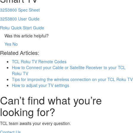
32S3800 Spec Sheet
32S3800 User Guide
Roku Quick Start Guide
Was this article helpful?
Yes
No
Related Articles:
TCL Roku TV Remote Codes
How to Connect your Cable or Satellite Receiver to your TCL
Roku TV
Tips for improving the wireless connection on your TCL Roku TV
How to adjust your TV settings
Can’t find what you’re
looking for?
TCL team awaits your every question.
Contact Us