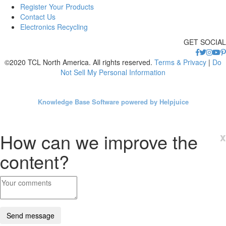
Register Your Products
Contact Us
Electronics Recycling
GET SOCIAL
©2020 TCL North America. All rights reserved.
Terms & Privacy
|
Do
Not Sell My Personal Information
Knowledge Base Software powered by Helpjuice
How can we improve the
x
content?