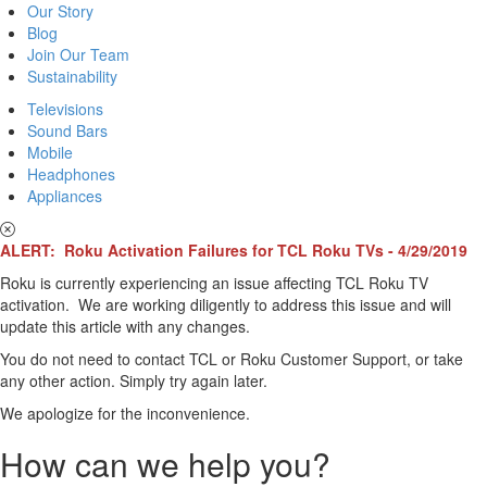
Our Story
Blog
Join Our Team
Sustainability
Televisions
Sound Bars
Mobile
Headphones
Appliances
ALERT: Roku Activation Failures for TCL Roku TVs - 4/29/2019
Roku is currently experiencing an issue affecting TCL Roku TV
activation. We are working diligently to address this issue and will
update this article with any changes.
You do not need to contact TCL or Roku Customer Support, or take
any other action. Simply try again later.
We apologize for the inconvenience.
How can we help you?