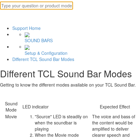
Support Home
SOUND BARS
Setup & Configuration
Different TCL Sound Bar Modes
Different TCL Sound Bar Modes
Getting to know the different modes available on your TCL Sound Bar.
Sound
LED indicator
Expected Effect
Mode
Movie
"Source" LED is steadily on
The voice and bass of
when the soundbar is
the content would be
playing
amplified to deliver
When the Movie mode
clearer speech and