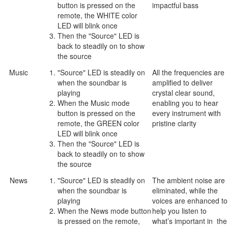
button is pressed on the
impactful bass
remote, the WHITE color
LED will blink once
Then the "Source" LED is
back to steadily on to show
the source
Music
"Source" LED is steadily on
All the frequencies are
when the soundbar is
amplified to deliver
playing
crystal clear sound,
When the Music mode
enabling you to hear
button is pressed on the
every instrument with
remote, the GREEN color
pristine clarity
LED will blink once
Then the "Source" LED is
back to steadily on to show
the source
News
"Source" LED is steadily on
The ambient noise are
when the soundbar is
eliminated, while the
playing
voices are enhanced to
When the News mode button
help you listen to
is pressed on the remote,
what’s important in the