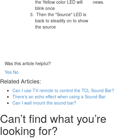
the Yellow color LED will
news.
blink once
Then the "Source" LED is
back to steadily on to show
the source
Was this article helpful?
Yes
No
Related Articles:
Can I use TV remote to control the TCL Sound Bar?
There's an echo effect when using a Sound Bar
Can I wall mount the sound bar?
Can’t find what you’re
looking for?