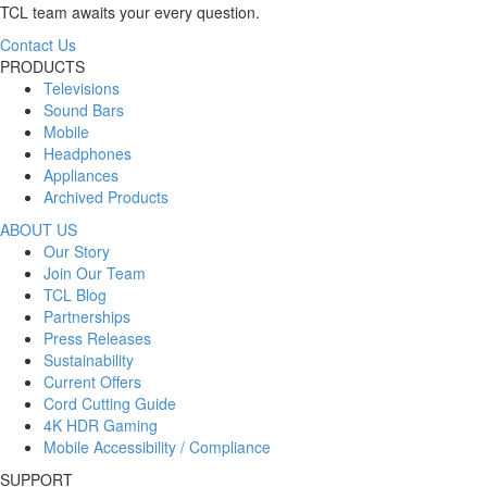
TCL team awaits your every question.
Contact Us
PRODUCTS
Televisions
Sound Bars
Mobile
Headphones
Appliances
Archived Products
ABOUT US
Our Story
Join Our Team
TCL Blog
Partnerships
Press Releases
Sustainability
Current Offers
Cord Cutting Guide
4K HDR Gaming
Mobile Accessibility / Compliance
SUPPORT