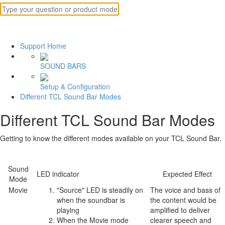
Support Home
SOUND BARS
Setup & Configuration
Different TCL Sound Bar Modes
Different TCL Sound Bar Modes
Getting to know the different modes available on your TCL Sound Bar.
Sound
LED indicator
Expected Effect
Mode
Movie
"Source" LED is steadily on
The voice and bass of
when the soundbar is
the content would be
playing
amplified to deliver
When the Movie mode
clearer speech and