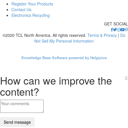
Register Your Products
Contact Us
Electronics Recycling
GET SOCIAL
©2020 TCL North America. All rights reserved.
Terms & Privacy
|
Do
Not Sell My Personal Information
Knowledge Base Software powered by Helpjuice
How can we improve the
x
content?