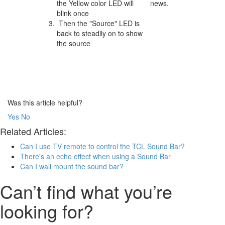
the Yellow color LED will
news.
blink once
Then the "Source" LED is
back to steadily on to show
the source
Was this article helpful?
Yes
No
Related Articles:
Can I use TV remote to control the TCL Sound Bar?
There's an echo effect when using a Sound Bar
Can I wall mount the sound bar?
Can’t find what you’re
looking for?