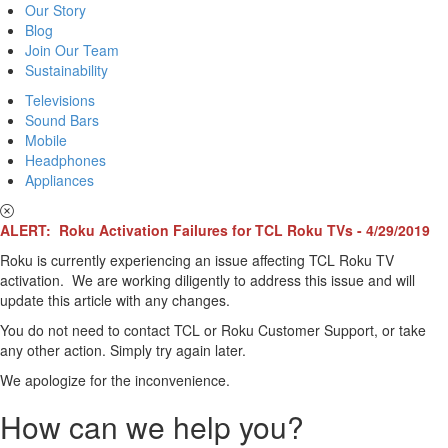
Our Story
Blog
Join Our Team
Sustainability
Televisions
Sound Bars
Mobile
Headphones
Appliances
ALERT: Roku Activation Failures for TCL Roku TVs - 4/29/2019
Roku is currently experiencing an issue affecting TCL Roku TV
activation. We are working diligently to address this issue and will
update this article with any changes.
You do not need to contact TCL or Roku Customer Support, or take
any other action. Simply try again later.
We apologize for the inconvenience.
How can we help you?