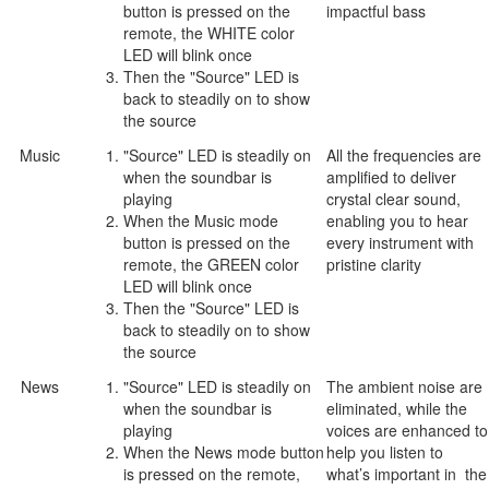
button is pressed on the
impactful bass
remote, the WHITE color
LED will blink once
Then the "Source" LED is
back to steadily on to show
the source
Music
"Source" LED is steadily on
All the frequencies are
when the soundbar is
amplified to deliver
playing
crystal clear sound,
When the Music mode
enabling you to hear
button is pressed on the
every instrument with
remote, the GREEN color
pristine clarity
LED will blink once
Then the "Source" LED is
back to steadily on to show
the source
News
"Source" LED is steadily on
The ambient noise are
when the soundbar is
eliminated, while the
playing
voices are enhanced to
When the News mode button
help you listen to
is pressed on the remote,
what’s important in the