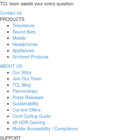
TCL team awaits your every question.
Contact Us
PRODUCTS
Televisions
Sound Bars
Mobile
Headphones
Appliances
Archived Products
ABOUT US
Our Story
Join Our Team
TCL Blog
Partnerships
Press Releases
Sustainability
Current Offers
Cord Cutting Guide
4K HDR Gaming
Mobile Accessibility / Compliance
SUPPORT