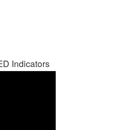
ED Indicators