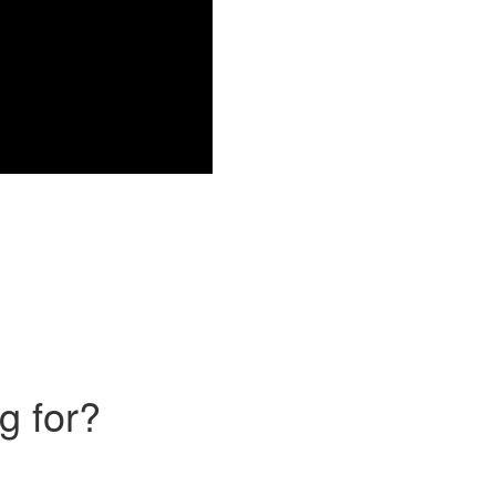
g for?