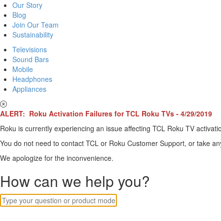
Our Story
Blog
Join Our Team
Sustainability
Televisions
Sound Bars
Mobile
Headphones
Appliances
ALERT: Roku Activation Failures for TCL Roku TVs - 4/29/2019
Roku is currently experiencing an issue affecting TCL Roku TV activatio
You do not need to contact TCL or Roku Customer Support, or take any o
We apologize for the inconvenience.
How can we help you?