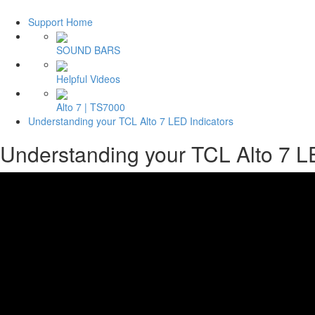
Support Home
SOUND BARS
Helpful Videos
Alto 7 | TS7000
Understanding your TCL Alto 7 LED Indicators
Understanding your TCL Alto 7 L