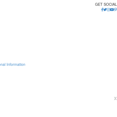
GET SOCIAL
nal Information
x