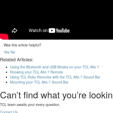
Was this article helpful?
Yes
No
Related Articles:
Using the Bluetooth and USB Modes on your TCL Alto 7
Knowing your TCL Alto 7 Remote
Using TCL Roku Remotes with the TCL Alto 7 Sound Bar
Mounting your TCL Alto 7 Sound Bar
Can’t find what you’re lookin
TCL team awaits your every question.
Contact Us