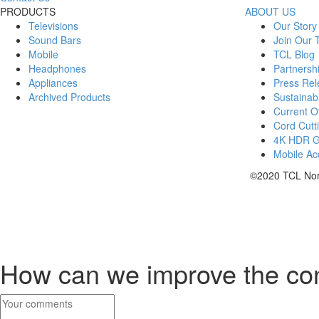
PRODUCTS
ABOUT US
Televisions
Our Story
Sound Bars
Join Our
Mobile
TCL Blog
Headphones
Partnersh
Appliances
Press Rel
Archived Products
Sustainabi
Current Of
Cord Cutt
4K HDR 
Mobile Acc
©2020 TCL Nort
How can we improve the co