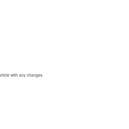
article with any changes.