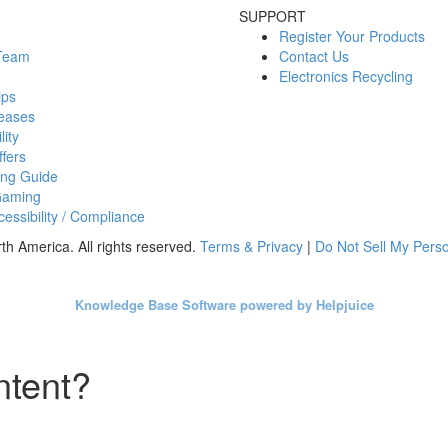
SUPPORT
Register Your Products
 Team
Contact Us
Electronics Recycling
ips
eases
lity
fers
ing Guide
Gaming
essibility / Compliance
h America. All rights reserved.
Terms & Privacy
|
Do Not Sell My Perso
Knowledge Base Software powered by Helpjuice
ntent?