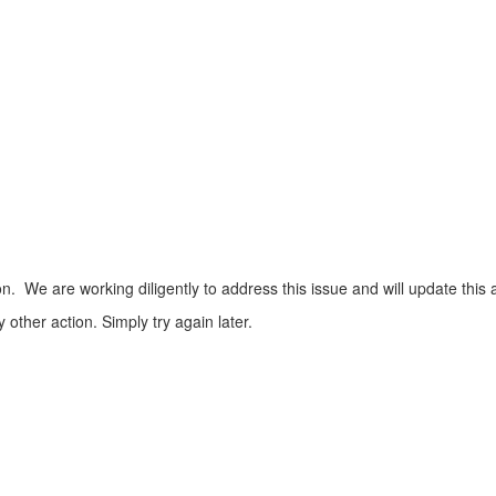
n. We are working diligently to address this issue and will update this 
ther action. Simply try again later.