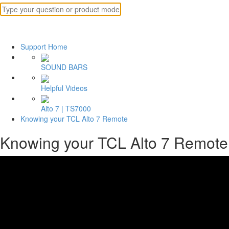
Support Home
SOUND BARS
Helpful Videos
Alto 7 | TS7000
Knowing your TCL Alto 7 Remote
Knowing your TCL Alto 7 Remote