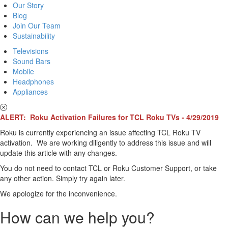
Our Story
Blog
Join Our Team
Sustainability
Televisions
Sound Bars
Mobile
Headphones
Appliances
ALERT: Roku Activation Failures for TCL Roku TVs - 4/29/2019
Roku is currently experiencing an issue affecting TCL Roku TV
activation. We are working diligently to address this issue and will
update this article with any changes.
You do not need to contact TCL or Roku Customer Support, or take
any other action. Simply try again later.
We apologize for the inconvenience.
How can we help you?