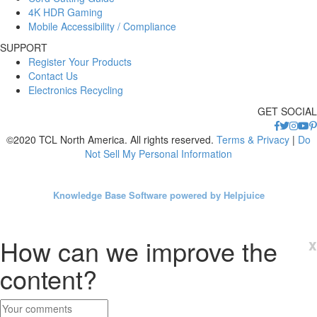
4K HDR Gaming
Mobile Accessibility / Compliance
SUPPORT
Register Your Products
Contact Us
Electronics Recycling
GET SOCIAL
©2020 TCL North America. All rights reserved.
Terms & Privacy
|
Do
Not Sell My Personal Information
Knowledge Base Software powered by Helpjuice
How can we improve the
x
content?