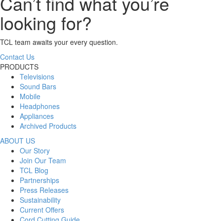
Can’t find what you’re
looking for?
TCL team awaits your every question.
Contact Us
PRODUCTS
Televisions
Sound Bars
Mobile
Headphones
Appliances
Archived Products
ABOUT US
Our Story
Join Our Team
TCL Blog
Partnerships
Press Releases
Sustainability
Current Offers
Cord Cutting Guide