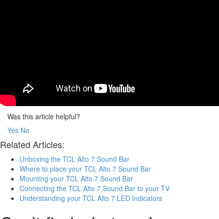
Was this article helpful?
Yes
No
Related Articles:
Unboxing the TCL Alto 7 Sound Bar
Where to place your TCL Alto 7 Sound Bar
Mounting your TCL Alto 7 Sound Bar
Connecting the TCL Alto 7 Sound Bar to your TV
Understanding your TCL Alto 7 LED Indicators