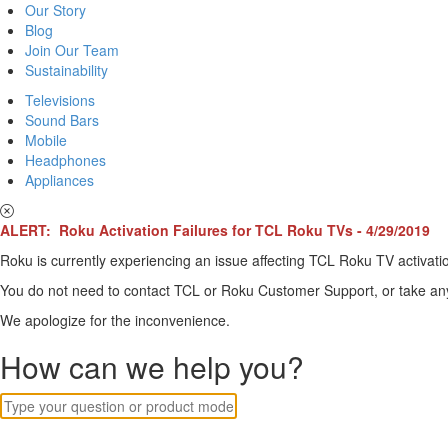
Our Story
Blog
Join Our Team
Sustainability
Televisions
Sound Bars
Mobile
Headphones
Appliances
ALERT: Roku Activation Failures for TCL Roku TVs - 4/29/2019
Roku is currently experiencing an issue affecting TCL Roku TV activatio
You do not need to contact TCL or Roku Customer Support, or take any o
We apologize for the inconvenience.
How can we help you?