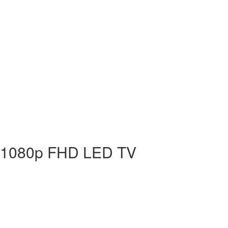
 1080p FHD LED TV