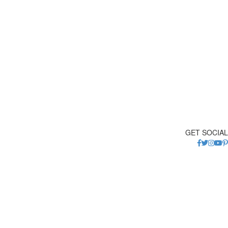
GET SOCIAL