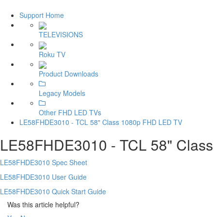
Support Home
TELEVISIONS
Roku TV
Product Downloads
Legacy Models
Other FHD LED TVs
LE58FHDE3010 - TCL 58" Class 1080p FHD LED TV
LE58FHDE3010 - TCL 58" Class
LE58FHDE3010 Spec Sheet
LE58FHDE3010 User Guide
LE58FHDE3010 Quick Start Guide
Was this article helpful?