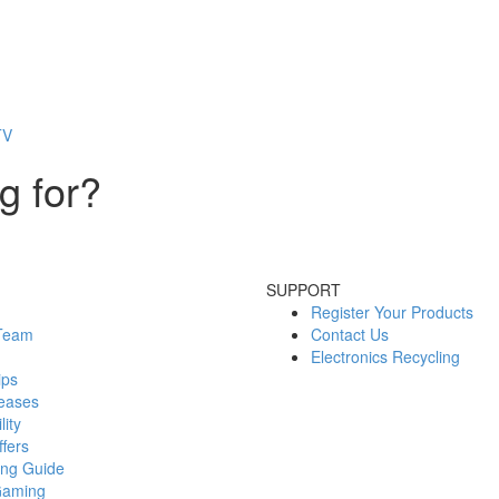
TV
g for?
SUPPORT
Register Your Products
 Team
Contact Us
Electronics Recycling
ips
eases
lity
fers
ing Guide
Gaming