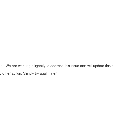
n. We are working diligently to address this issue and will update this 
ther action. Simply try again later.