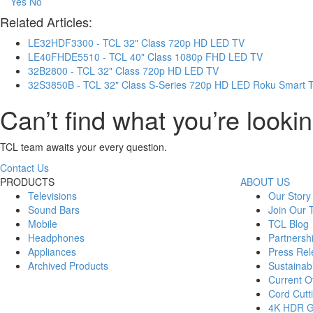
Yes
No
Related Articles:
LE32HDF3300 - TCL 32" Class 720p HD LED TV
LE40FHDE5510 - TCL 40" Class 1080p FHD LED TV
32B2800 - TCL 32" Class 720p HD LED TV
32S3850B - TCL 32" Class S-Series 720p HD LED Roku Smart 
Can’t find what you’re lookin
TCL team awaits your every question.
Contact Us
PRODUCTS
ABOUT US
Televisions
Our Story
Sound Bars
Join Our
Mobile
TCL Blog
Headphones
Partnersh
Appliances
Press Rel
Archived Products
Sustainabi
Current Of
Cord Cutt
4K HDR 