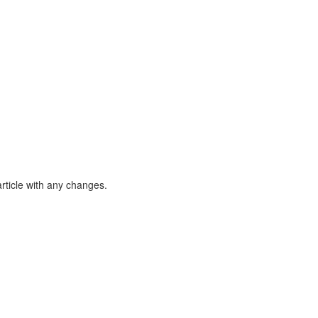
article with any changes.