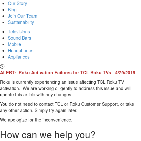
Our Story
Blog
Join Our Team
Sustainability
Televisions
Sound Bars
Mobile
Headphones
Appliances
ALERT: Roku Activation Failures for TCL Roku TVs - 4/29/2019
Roku is currently experiencing an issue affecting TCL Roku TV
activation. We are working diligently to address this issue and will
update this article with any changes.
You do not need to contact TCL or Roku Customer Support, or take
any other action. Simply try again later.
We apologize for the inconvenience.
How can we help you?