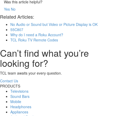
Was this article helpful?
Yes
No
Related Articles:
No Audio or Sound but Video or Picture Display is OK
55C807
Why do I need a Roku Account?
TCL Roku TV Remote Codes
Can’t find what you’re
looking for?
TCL team awaits your every question.
Contact Us
PRODUCTS
Televisions
Sound Bars
Mobile
Headphones
Appliances