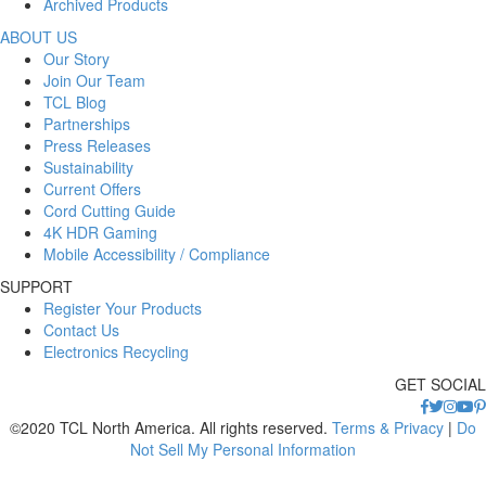
Archived Products
ABOUT US
Our Story
Join Our Team
TCL Blog
Partnerships
Press Releases
Sustainability
Current Offers
Cord Cutting Guide
4K HDR Gaming
Mobile Accessibility / Compliance
SUPPORT
Register Your Products
Contact Us
Electronics Recycling
GET SOCIAL
©2020 TCL North America. All rights reserved.
Terms & Privacy
|
Do
Not Sell My Personal Information