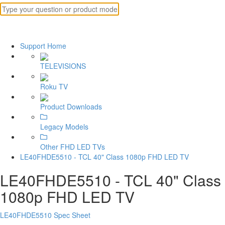
Support Home
TELEVISIONS
Roku TV
Product Downloads
Legacy Models
Other FHD LED TVs
LE40FHDE5510 - TCL 40" Class 1080p FHD LED TV
LE40FHDE5510 - TCL 40" Class
1080p FHD LED TV
LE40FHDE5510 Spec Sheet