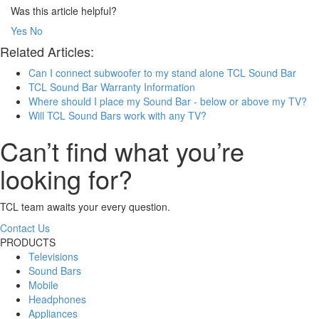
Was this article helpful?
Yes
No
Related Articles:
Can I connect subwoofer to my stand alone TCL Sound Bar
TCL Sound Bar Warranty Information
Where should I place my Sound Bar - below or above my TV?
Will TCL Sound Bars work with any TV?
Can’t find what you’re
looking for?
TCL team awaits your every question.
Contact Us
PRODUCTS
Televisions
Sound Bars
Mobile
Headphones
Appliances