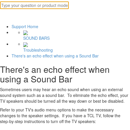
Support Home
SOUND BARS
Troubleshooting
There's an echo effect when using a Sound Bar
There's an echo effect when
using a Sound Bar
Sometimes users may hear an echo sound when using an external
sound system such as a sound bar. To eliminate the echo effect, your
TV speakers should be turned all the way down or best be disabled.
Refer to your TV's audio menu options to make the necessary
changes to the speaker settings. If you have a TCL TV, follow the
step-by-step instructions to turn off the TV speakers: