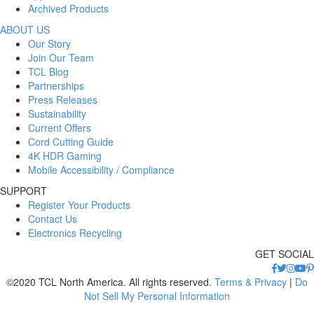
Archived Products
ABOUT US
Our Story
Join Our Team
TCL Blog
Partnerships
Press Releases
Sustainability
Current Offers
Cord Cutting Guide
4K HDR Gaming
Mobile Accessibility / Compliance
SUPPORT
Register Your Products
Contact Us
Electronics Recycling
GET SOCIAL
©2020 TCL North America. All rights reserved.
Terms & Privacy
|
Do
Not Sell My Personal Information