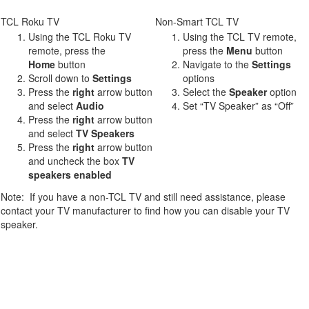
TCL Roku TV
Non-Smart TCL TV
Using the TCL Roku TV
Using the TCL TV remote,
remote, press the
press the
Menu
button
Home
button
Navigate to the
Settings
Scroll down to
Settings
options
Press the
right
arrow button
Select the
Speaker
option
and select
Audio
Set “TV Speaker” as “Off”
Press the
r
ight
arrow button
and select
TV Speakers
Press the
right
arrow button
and uncheck the box
TV
speakers enabled
Note: If you have a non-TCL TV and still need assistance, please
contact your TV manufacturer to find how you can disable your TV
speaker.