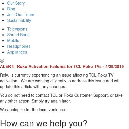
Our Story
Blog
Join Our Team
Sustainability
Televisions
Sound Bars
Mobile
Headphones
Appliances
ALERT: Roku Activation Failures for TCL Roku TVs - 4/29/2019
Roku is currently experiencing an issue affecting TCL Roku TV
activation. We are working diligently to address this issue and will
update this article with any changes.
You do not need to contact TCL or Roku Customer Support, or take
any other action. Simply try again later.
We apologize for the inconvenience.
How can we help you?