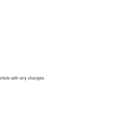
article with any changes.