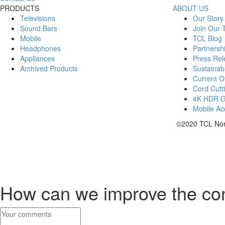
PRODUCTS
ABOUT US
Televisions
Our Story
Sound Bars
Join Our
Mobile
TCL Blog
Headphones
Partnersh
Appliances
Press Rel
Archived Products
Sustainabi
Current Of
Cord Cutt
4K HDR 
Mobile Acc
©2020 TCL Nort
How can we improve the co