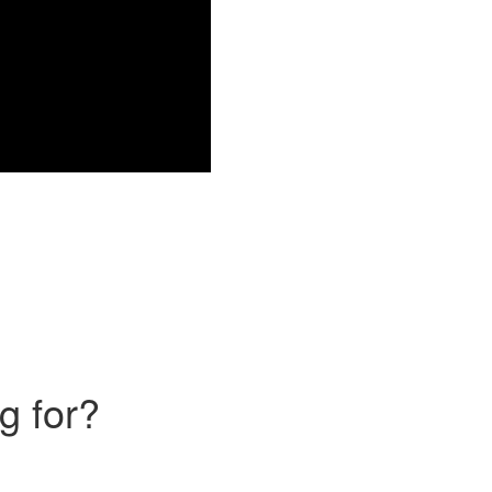
g for?