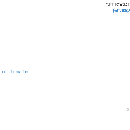
GET SOCIAL
nal Information
x