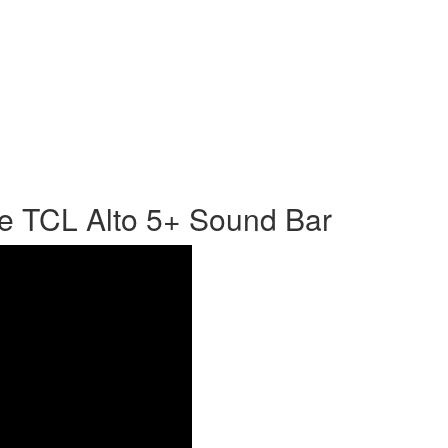
e TCL Alto 5+ Sound Bar