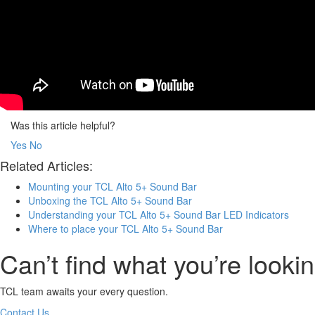
Was this article helpful?
Yes
No
Related Articles:
Mounting your TCL Alto 5+ Sound Bar
Unboxing the TCL Alto 5+ Sound Bar
Understanding your TCL Alto 5+ Sound Bar LED Indicators
Where to place your TCL Alto 5+ Sound Bar
Can’t find what you’re lookin
TCL team awaits your every question.
Contact Us