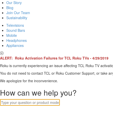
Our Story
Blog
Join Our Team
Sustainability
Televisions
Sound Bars
Mobile
Headphones
Appliances
ALERT: Roku Activation Failures for TCL Roku TVs - 4/29/2019
Roku is currently experiencing an issue affecting TCL Roku TV activatio
You do not need to contact TCL or Roku Customer Support, or take any o
We apologize for the inconvenience.
How can we help you?