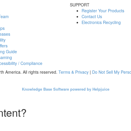
SUPPORT
Register Your Products
 Team
Contact Us
Electronics Recycling
ips
eases
lity
fers
ing Guide
Gaming
essibility / Compliance
h America. All rights reserved.
Terms & Privacy
|
Do Not Sell My Perso
Knowledge Base Software powered by Helpjuice
ntent?