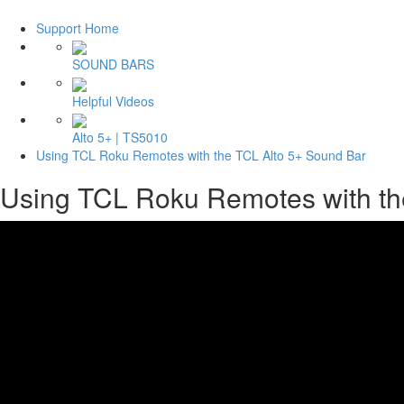
Support Home
SOUND BARS
Helpful Videos
Alto 5+ | TS5010
Using TCL Roku Remotes with the TCL Alto 5+ Sound Bar
Using TCL Roku Remotes with th