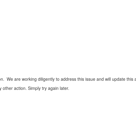
n. We are working diligently to address this issue and will update this 
ther action. Simply try again later.