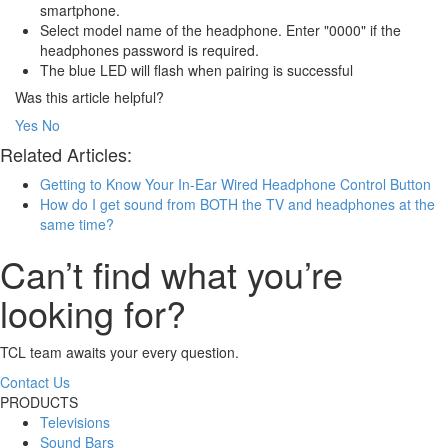
smartphone.
Select model name of the headphone. Enter "0000" if the
headphones password is required.
The blue LED will flash when pairing is successful
Was this article helpful?
Yes
No
Related Articles:
Getting to Know Your In-Ear Wired Headphone Control Button
How do I get sound from BOTH the TV and headphones at the
same time?
Can’t find what you’re
looking for?
TCL team awaits your every question.
Contact Us
PRODUCTS
Televisions
Sound Bars