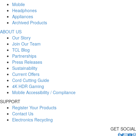
Mobile
Headphones
Appliances
Archived Products
ABOUT US
Our Story
Join Our Team
TCL Blog
Partnerships
Press Releases
Sustainability
Current Offers
Cord Cutting Guide
4K HDR Gaming
Mobile Accessibility / Compliance
SUPPORT
Register Your Products
Contact Us
Electronics Recycling
GET SOCIAL