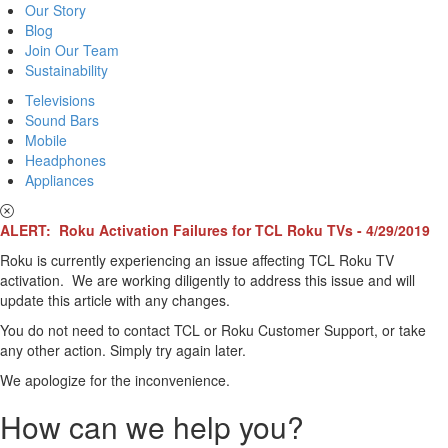
Our Story
Blog
Join Our Team
Sustainability
Televisions
Sound Bars
Mobile
Headphones
Appliances
ALERT: Roku Activation Failures for TCL Roku TVs - 4/29/2019
Roku is currently experiencing an issue affecting TCL Roku TV
activation. We are working diligently to address this issue and will
update this article with any changes.
You do not need to contact TCL or Roku Customer Support, or take
any other action. Simply try again later.
We apologize for the inconvenience.
How can we help you?