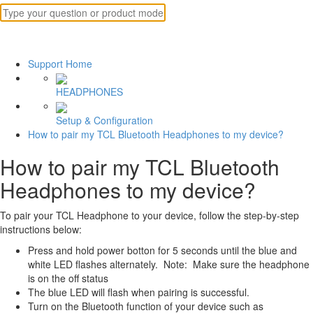
Support Home
HEADPHONES
Setup & Configuration
How to pair my TCL Bluetooth Headphones to my device?
How to pair my TCL Bluetooth
Headphones to my device?
To pair your TCL Headphone to your device, follow the step-by-step
instructions below:
Press and hold power botton for 5 seconds until the blue and
white LED flashes alternately. Note: Make sure the headphone
is on the off status
The blue LED will flash when pairing is successful.
Turn on the Bluetooth function of your device such as