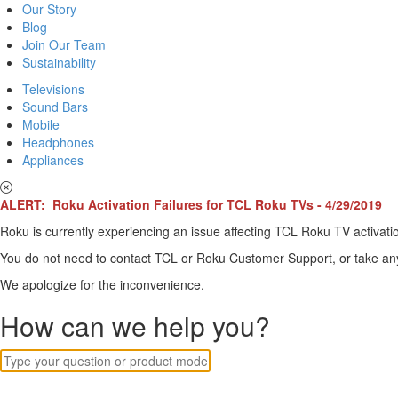
Our Story
Blog
Join Our Team
Sustainability
Televisions
Sound Bars
Mobile
Headphones
Appliances
ALERT: Roku Activation Failures for TCL Roku TVs - 4/29/2019
Roku is currently experiencing an issue affecting TCL Roku TV activatio
You do not need to contact TCL or Roku Customer Support, or take any o
We apologize for the inconvenience.
How can we help you?