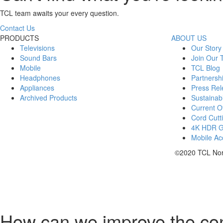
TCL team awaits your every question.
Contact Us
PRODUCTS
ABOUT US
Televisions
Our Story
Sound Bars
Join Our
Mobile
TCL Blog
Headphones
Partnersh
Appliances
Press Rel
Archived Products
Sustainabi
Current Of
Cord Cutt
4K HDR 
Mobile Acc
©2020 TCL Nort
How can we improve the co