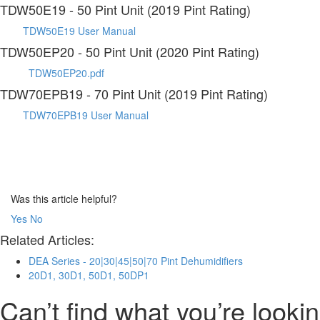
TDW50E19 - 50 Pint Unit (2019 Pint Rating)
TDW50E19 User Manual
TDW50EP20 - 50 Pint Unit (2020 Pint Rating)
TDW50EP20.pdf
TDW70EPB19 - 70 Pint Unit (2019 Pint Rating)
TDW70EPB19 User Manual
Was this article helpful?
Yes
No
Related Articles:
DEA Series - 20|30|45|50|70 Pint Dehumidifiers
20D1, 30D1, 50D1, 50DP1
Can’t find what you’re lookin