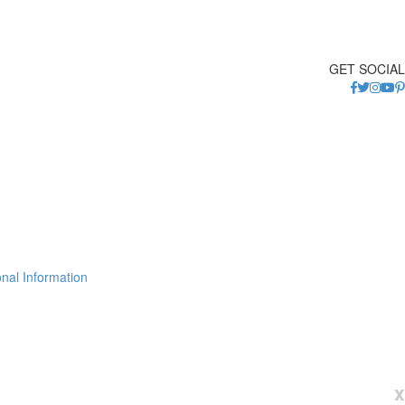
GET SOCIAL
nal Information
x