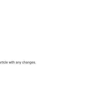
article with any changes.