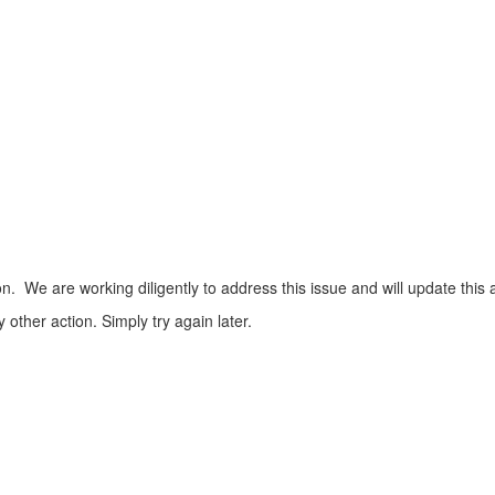
n. We are working diligently to address this issue and will update this 
ther action. Simply try again later.