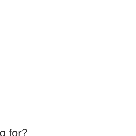
g for?