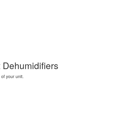
 Dehumidifiers
of your unit.