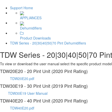
Support Home
APPLIANCES
Dehumidifiers
Product Downloads
TDW Series - 20|30|40|50|70 Pint Dehumidifiers
TDW Series - 20|30|40|50|70 Pint
To view or download the user manual select the specific product model 
TDW20E20 - 20 Pint Unit (2020 Pint Rating)
TDW20E20.pdf
TDW30E19 - 30 Pint Unit (2019 Pint Rating)
TDW30E19 User Manual
TDW40E20 - 40 Pint Unit (2020 Pint Rating)
TDW40E20.pdf