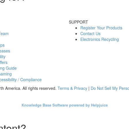
SUPPORT
Register Your Products
 Team
Contact Us
Electronics Recycling
ips
eases
lity
fers
ing Guide
Gaming
essibility / Compliance
h America. All rights reserved.
Terms & Privacy
|
Do Not Sell My Perso
Knowledge Base Software powered by Helpjuice
ntent?