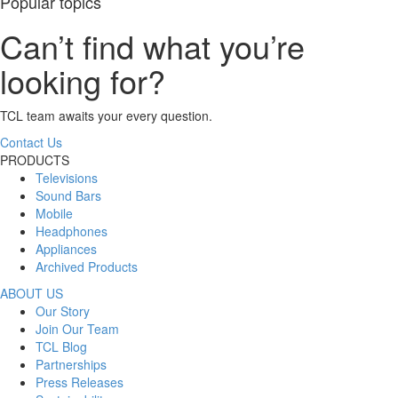
Popular topics
Can’t find what you’re
looking for?
TCL team awaits your every question.
Contact Us
PRODUCTS
Televisions
Sound Bars
Mobile
Headphones
Appliances
Archived Products
ABOUT US
Our Story
Join Our Team
TCL Blog
Partnerships
Press Releases