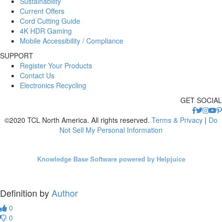
Sustainability
Current Offers
Cord Cutting Guide
4K HDR Gaming
Mobile Accessibility / Compliance
SUPPORT
Register Your Products
Contact Us
Electronics Recycling
GET SOCIAL
©2020 TCL North America. All rights reserved.
Terms & Privacy
|
Do
Not Sell My Personal Information
Knowledge Base Software powered by Helpjuice
Definition by
Author
0
0