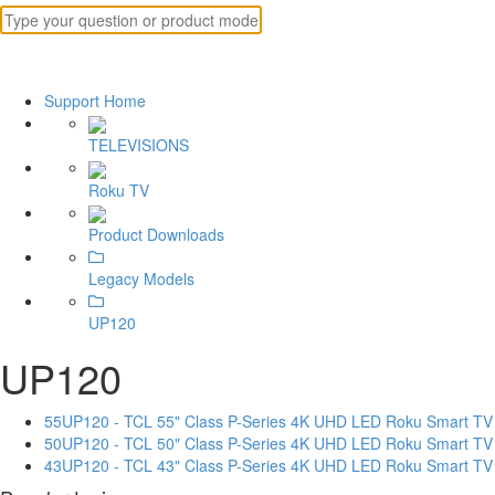
Support Home
TELEVISIONS
Roku TV
Product Downloads
Legacy Models
UP120
UP120
55UP120 - TCL 55" Class P-Series 4K UHD LED Roku Smart TV
50UP120 - TCL 50" Class P-Series 4K UHD LED Roku Smart TV
43UP120 - TCL 43" Class P-Series 4K UHD LED Roku Smart TV