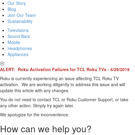
Our Story
Blog
Join Our Team
Sustainability
Televisions
Sound Bars
Mobile
Headphones
Appliances
ALERT: Roku Activation Failures for TCL Roku TVs - 4/29/2019
Roku is currently experiencing an issue affecting TCL Roku TV
activation. We are working diligently to address this issue and will
update this article with any changes.
You do not need to contact TCL or Roku Customer Support, or take
any other action. Simply try again later.
We apologize for the inconvenience.
How can we help you?