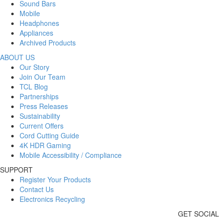
Sound Bars
Mobile
Headphones
Appliances
Archived Products
ABOUT US
Our Story
Join Our Team
TCL Blog
Partnerships
Press Releases
Sustainability
Current Offers
Cord Cutting Guide
4K HDR Gaming
Mobile Accessibility / Compliance
SUPPORT
Register Your Products
Contact Us
Electronics Recycling
GET SOCIAL