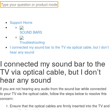
Support Home
SOUND BARS
Troubleshooting
I connected my sound bar to the TV via optical cable, but I don’t
hear any sound
I connected my sound bar to the
TV via optical cable, but I don’t
hear any sound
If you are not hearing any audio from the sound bar while connected
to your TV via the optical cable, follow the steps below to resolve this
concern:
Ensure that the optical cables are firmly inserted into the TV and