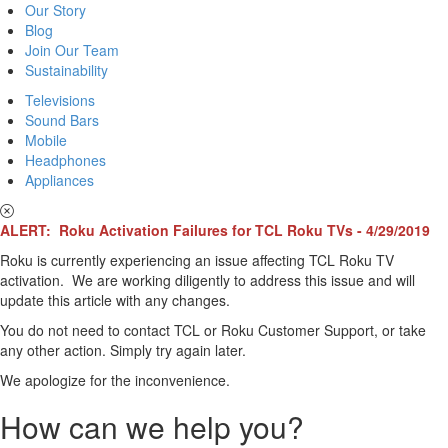
Our Story
Blog
Join Our Team
Sustainability
Televisions
Sound Bars
Mobile
Headphones
Appliances
ALERT: Roku Activation Failures for TCL Roku TVs - 4/29/2019
Roku is currently experiencing an issue affecting TCL Roku TV
activation. We are working diligently to address this issue and will
update this article with any changes.
You do not need to contact TCL or Roku Customer Support, or take
any other action. Simply try again later.
We apologize for the inconvenience.
How can we help you?