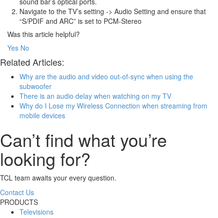
sound bar’s optical ports.
Navigate to the TV’s setting -> Audio Setting and ensure that
“S/PDIF and ARC” is set to PCM-Stereo
Was this article helpful?
Yes
No
Related Articles:
Why are the audio and video out-of-sync when using the
subwoofer
There is an audio delay when watching on my TV
Why do I Lose my Wireless Connection when streaming from
mobile devices
Can’t find what you’re
looking for?
TCL team awaits your every question.
Contact Us
PRODUCTS
Televisions