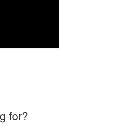
g for?