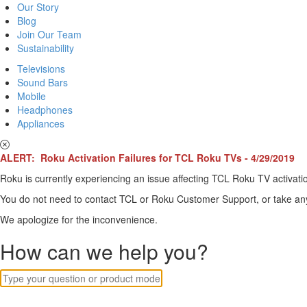
Our Story
Blog
Join Our Team
Sustainability
Televisions
Sound Bars
Mobile
Headphones
Appliances
ALERT: Roku Activation Failures for TCL Roku TVs - 4/29/2019
Roku is currently experiencing an issue affecting TCL Roku TV activatio
You do not need to contact TCL or Roku Customer Support, or take any o
We apologize for the inconvenience.
How can we help you?