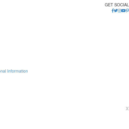
GET SOCIAL
nal Information
x