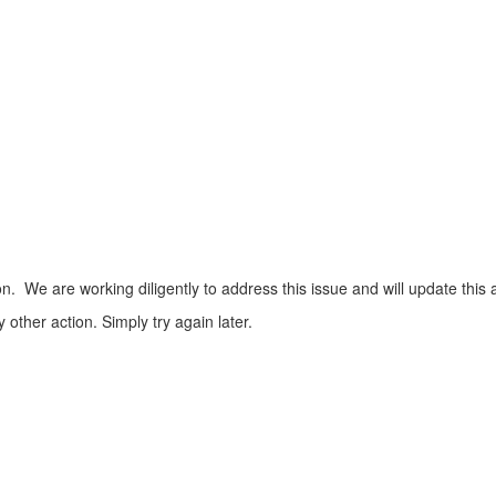
n. We are working diligently to address this issue and will update this 
ther action. Simply try again later.