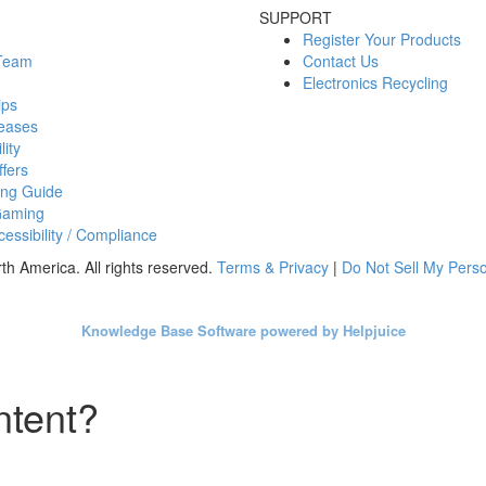
SUPPORT
Register Your Products
 Team
Contact Us
Electronics Recycling
ips
eases
lity
fers
ing Guide
Gaming
essibility / Compliance
h America. All rights reserved.
Terms & Privacy
|
Do Not Sell My Perso
Knowledge Base Software powered by Helpjuice
ntent?