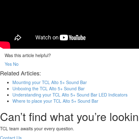
Was this article helpful?
Yes
No
Related Articles:
Mounting your TCL Alto 5+ Sound Bar
Unboxing the TCL Alto 5+ Sound Bar
Understanding your TCL Alto 5+ Sound Bar LED Indicators
Where to place your TCL Alto 5+ Sound Bar
Can’t find what you’re lookin
TCL team awaits your every question.
Contact Us