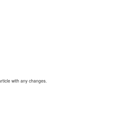
article with any changes.