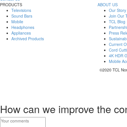
PRODUCTS
ABOUT US
Televisions
Our Story
Sound Bars
Join Our
Mobile
TCL Blog
Headphones
Partnersh
Appliances
Press Rel
Archived Products
Sustainabi
Current Of
Cord Cutt
4K HDR 
Mobile Acc
©2020 TCL Nort
How can we improve the co