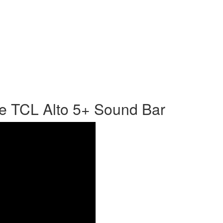
e TCL Alto 5+ Sound Bar