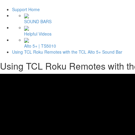
Support Home
SOUND BARS
Helpful Videos
Alto 5+ | TS5010
Using TCL Roku Remotes with the TCL Alto 5+ Sound Bar
Using TCL Roku Remotes with th