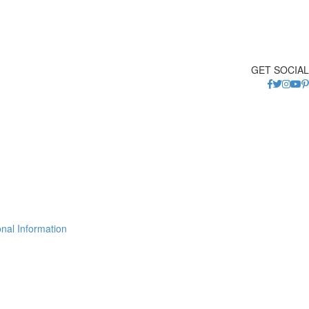
GET SOCIAL
nal Information