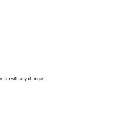
article with any changes.