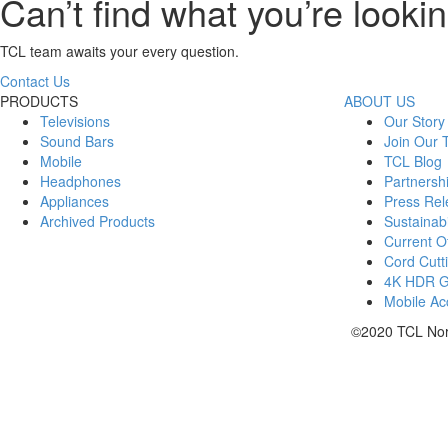
Can’t find what you’re lookin
TCL team awaits your every question.
Contact Us
PRODUCTS
ABOUT US
Televisions
Our Story
Sound Bars
Join Our
Mobile
TCL Blog
Headphones
Partnersh
Appliances
Press Rel
Archived Products
Sustainabi
Current Of
Cord Cutt
4K HDR 
Mobile Acc
©2020 TCL Nort