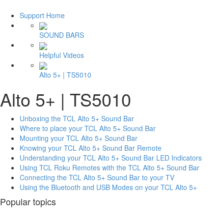
Support Home
SOUND BARS
Helpful Videos
Alto 5+ | TS5010
Alto 5+ | TS5010
Unboxing the TCL Alto 5+ Sound Bar
Where to place your TCL Alto 5+ Sound Bar
Mounting your TCL Alto 5+ Sound Bar
Knowing your TCL Alto 5+ Sound Bar Remote
Understanding your TCL Alto 5+ Sound Bar LED Indicators
Using TCL Roku Remotes with the TCL Alto 5+ Sound Bar
Connecting the TCL Alto 5+ Sound Bar to your TV
Using the Bluetooth and USB Modes on your TCL Alto 5+
Popular topics