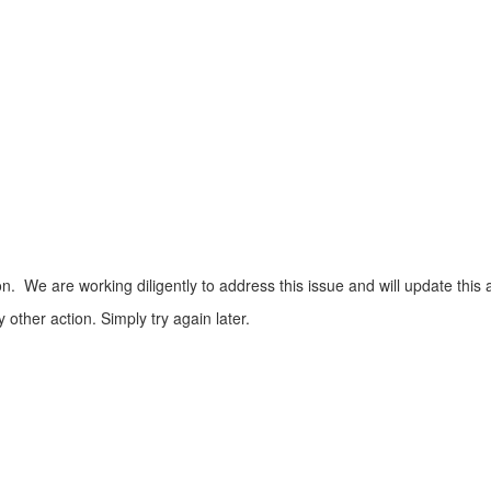
n. We are working diligently to address this issue and will update this 
ther action. Simply try again later.