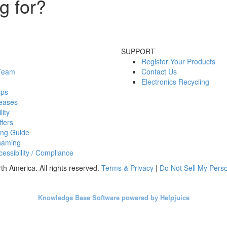
g for?
SUPPORT
Register Your Products
 Team
Contact Us
Electronics Recycling
ips
eases
lity
fers
ing Guide
Gaming
essibility / Compliance
h America. All rights reserved.
Terms & Privacy
|
Do Not Sell My Perso
Knowledge Base Software powered by Helpjuice