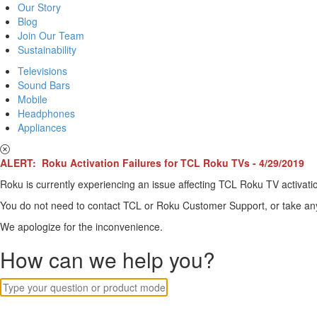
Our Story
Blog
Join Our Team
Sustainability
Televisions
Sound Bars
Mobile
Headphones
Appliances
ALERT: Roku Activation Failures for TCL Roku TVs - 4/29/2019
Roku is currently experiencing an issue affecting TCL Roku TV activatio
You do not need to contact TCL or Roku Customer Support, or take any o
We apologize for the inconvenience.
How can we help you?