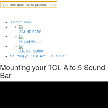
Support Home
SOUND BARS
Helpful Videos
Alto 5 | TS5000
Mounting your TCL Alto 5 Sound Bar
Mounting your TCL Alto 5 Sound
Bar