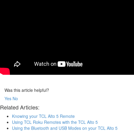
Was this article helpful?
Yes
No
Related Articles:
Knowing your TCL Alto 5 Remote
Using TCL Roku Remotes with the TCL Alto 5
Using the Bluetooth and USB Modes on your TCL Alto 5