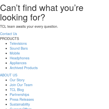
Can’t find what you’re
looking for?
TCL team awaits your every question.
Contact Us
PRODUCTS
Televisions
Sound Bars
Mobile
Headphones
Appliances
Archived Products
ABOUT US
Our Story
Join Our Team
TCL Blog
Partnerships
Press Releases
Sustainability
Current Offers