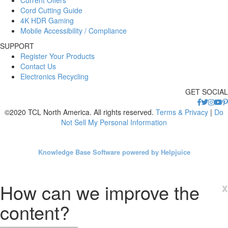
Cord Cutting Guide
4K HDR Gaming
Mobile Accessibility / Compliance
SUPPORT
Register Your Products
Contact Us
Electronics Recycling
GET SOCIAL
©2020 TCL North America. All rights reserved.
Terms & Privacy
|
Do
Not Sell My Personal Information
Knowledge Base Software powered by Helpjuice
How can we improve the
x
content?