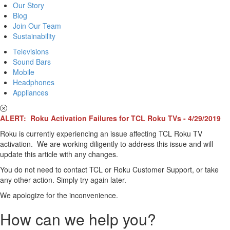
Our Story
Blog
Join Our Team
Sustainability
Televisions
Sound Bars
Mobile
Headphones
Appliances
ALERT: Roku Activation Failures for TCL Roku TVs - 4/29/2019
Roku is currently experiencing an issue affecting TCL Roku TV
activation. We are working diligently to address this issue and will
update this article with any changes.
You do not need to contact TCL or Roku Customer Support, or take
any other action. Simply try again later.
We apologize for the inconvenience.
How can we help you?