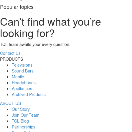
Popular topics
Can’t find what you’re
looking for?
TCL team awaits your every question.
Contact Us
PRODUCTS
Televisions
Sound Bars
Mobile
Headphones
Appliances
Archived Products
ABOUT US
Our Story
Join Our Team
TCL Blog
Partnerships