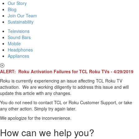
Our Story
Blog
Join Our Team
Sustainability
Televisions
Sound Bars
Mobile
Headphones
Appliances
ALERT: Roku Activation Failures for TCL Roku TVs - 4/29/2019
Roku is currently experiencing an issue affecting TCL Roku TV
activation. We are working diligently to address this issue and will
update this article with any changes.
You do not need to contact TCL or Roku Customer Support, or take
any other action. Simply try again later.
We apologize for the inconvenience.
How can we help you?