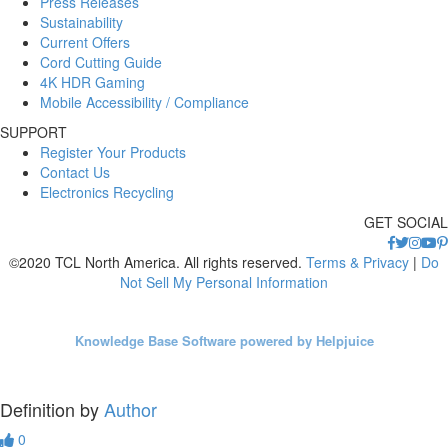
Press Releases
Sustainability
Current Offers
Cord Cutting Guide
4K HDR Gaming
Mobile Accessibility / Compliance
SUPPORT
Register Your Products
Contact Us
Electronics Recycling
GET SOCIAL
©2020 TCL North America. All rights reserved.
Terms & Privacy
|
Do
Not Sell My Personal Information
Knowledge Base Software powered by Helpjuice
Definition by
Author
0