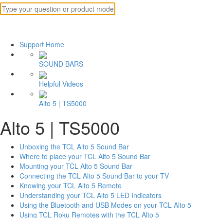
Support Home
SOUND BARS
Helpful Videos
Alto 5 | TS5000
Alto 5 | TS5000
Unboxing the TCL Alto 5 Sound Bar
Where to place your TCL Alto 5 Sound Bar
Mounting your TCL Alto 5 Sound Bar
Connecting the TCL Alto 5 Sound Bar to your TV
Knowing your TCL Alto 5 Remote
Understanding your TCL Alto 5 LED Indicators
Using the Bluetooth and USB Modes on your TCL Alto 5
Using TCL Roku Remotes with the TCL Alto 5