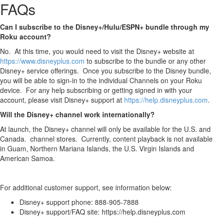
FAQs
Can I subscribe to the Disney+/Hulu/ESPN+ bundle through my
Roku account?
No. At this time, you would need to visit the Disney+ website at
https://www.disneyplus.com
to subscribe to the bundle or any other
Disney+ service offerings. Once you subscribe to the Disney bundle,
you will be able to sign-in to the individual Channels on your Roku
device. For any help subscribing or getting signed in with your
account, please visit Disney+ support at
https://help.disneyplus.com
.
Will the Disney+ channel work internationally?
At launch, the Disney+ channel will only be available for the U.S. and
Canada. channel stores. Currently, content playback is not available
in Guam, Northern Mariana Islands, the U.S. Virgin Islands and
American Samoa.
For additional customer support, see information below:
Disney+ support phone: 888-905-7888
Disney+ support/FAQ site: https://help.disneyplus.com