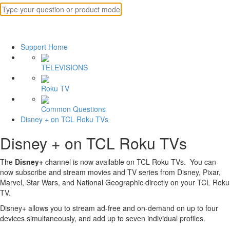
Support Home
TELEVISIONS
Roku TV
Common Questions
Disney + on TCL Roku TVs
Disney + on TCL Roku TVs
The
Disney+
channel is now available on TCL Roku TVs. You can
now subscribe and stream movies and TV series from Disney, Pixar,
Marvel, Star Wars, and National Geographic directly on your TCL Roku
TV.
Disney+ allows you to stream ad-free and on-demand on up to four
devices simultaneously, and add up to seven individual profiles.