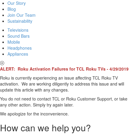
Our Story
Blog
Join Our Team
Sustainability
Televisions
Sound Bars
Mobile
Headphones
Appliances
ALERT: Roku Activation Failures for TCL Roku TVs - 4/29/2019
Roku is currently experiencing an issue affecting TCL Roku TV
activation. We are working diligently to address this issue and will
update this article with any changes.
You do not need to contact TCL or Roku Customer Support, or take
any other action. Simply try again later.
We apologize for the inconvenience.
How can we help you?