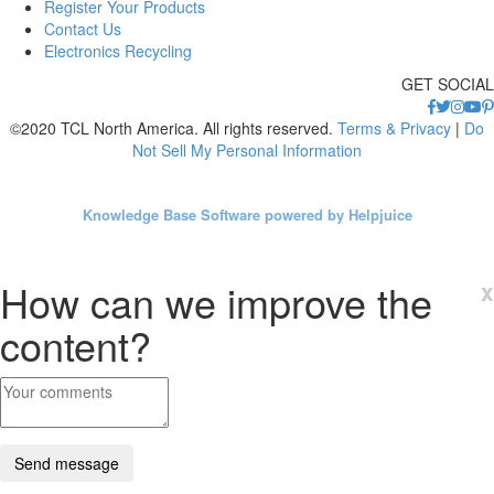
Register Your Products
Contact Us
Electronics Recycling
GET SOCIAL
©2020 TCL North America. All rights reserved.
Terms & Privacy
|
Do
Not Sell My Personal Information
Knowledge Base Software powered by Helpjuice
How can we improve the
x
content?