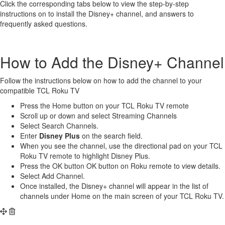
Click the corresponding tabs below to view the step-by-step
instructions on to install the Disney+ channel, and answers to
frequently asked questions.
How to Add the Disney+ Channel
Follow the instructions below on how to add the channel to your
compatible TCL Roku TV
Press the Home button on your TCL Roku TV remote
Scroll up or down and select Streaming Channels
Select Search Channels.
Enter
Disney Plus
on the search field.
When you see the channel, use the directional pad on your TCL
Roku TV remote to highlight Disney Plus.
Press the OK button OK button on Roku remote to view details.
Select Add Channel.
Once installed, the Disney+ channel will appear in the list of
channels under Home on the main screen of your TCL Roku TV.