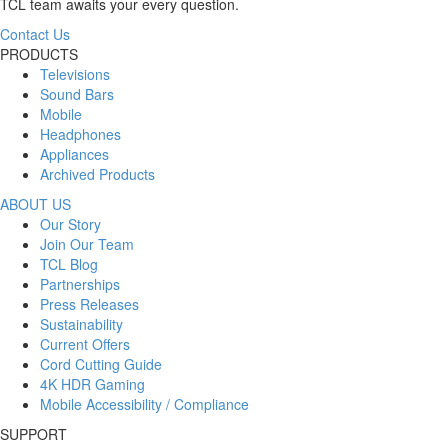
TCL team awaits your every question.
Contact Us
PRODUCTS
Televisions
Sound Bars
Mobile
Headphones
Appliances
Archived Products
ABOUT US
Our Story
Join Our Team
TCL Blog
Partnerships
Press Releases
Sustainability
Current Offers
Cord Cutting Guide
4K HDR Gaming
Mobile Accessibility / Compliance
SUPPORT