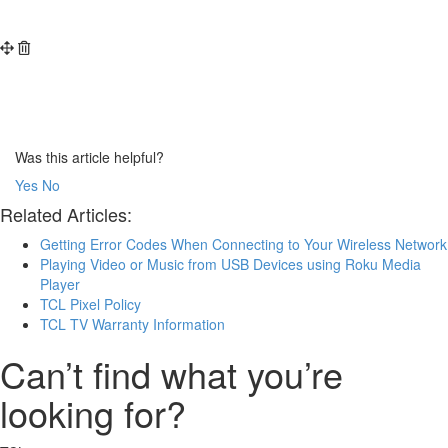
Was this article helpful?
Yes
No
Related Articles:
Getting Error Codes When Connecting to Your Wireless Network
Playing Video or Music from USB Devices using Roku Media
Player
TCL Pixel Policy
TCL TV Warranty Information
Can’t find what you’re
looking for?