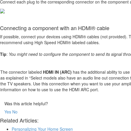
Connect each plug to the corresponding connector on the component 
Connecting a component with an HDMI® cable
If possible, connect your devices using HDMI® cables (not provided). Th
recommend using High Speed HDMI® labeled cables.
Tip
:
You might need to configure the component to send its signal thr
The connector labeled
HDMI IN (ARC)
has the additional ability to us
as explained in “Select models also have an audio line out connection 
the TV speakers. Use this connection when you want to use your ampli
information on how to use to use the HDMI ARC port.
Was this article helpful?
Yes
No
Related Articles:
Personalizing Your Home Screen