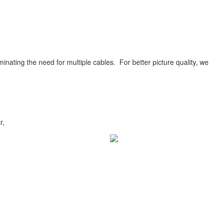
inating the need for multiple cables. For better picture quality, we
r,