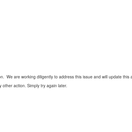
n. We are working diligently to address this issue and will update this 
ther action. Simply try again later.