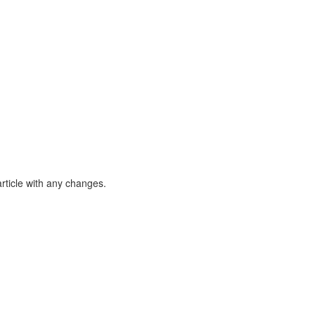
article with any changes.