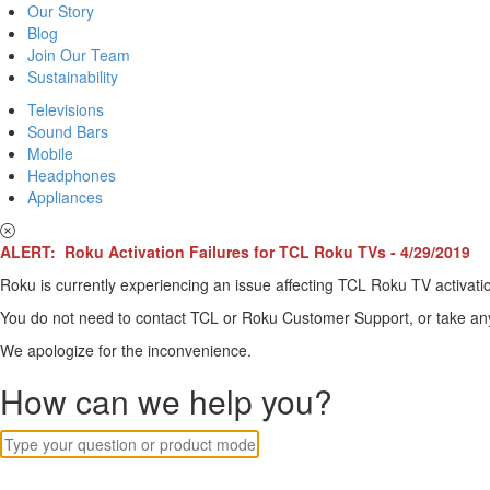
Our Story
Blog
Join Our Team
Sustainability
Televisions
Sound Bars
Mobile
Headphones
Appliances
ALERT: Roku Activation Failures for TCL Roku TVs - 4/29/2019
Roku is currently experiencing an issue affecting TCL Roku TV activatio
You do not need to contact TCL or Roku Customer Support, or take any o
We apologize for the inconvenience.
How can we help you?