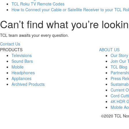
TCL Roku TV Remote Codes
How to Connect your Cable or Satellite Receiver to your TCL R
Can’t find what you’re lookin
TCL team awaits your every question.
Contact Us
PRODUCTS
ABOUT US
Televisions
Our Story
Sound Bars
Join Our
Mobile
TCL Blog
Headphones
Partnersh
Appliances
Press Rel
Archived Products
Sustainabi
Current Of
Cord Cutt
4K HDR 
Mobile Acc
©2020 TCL Nort