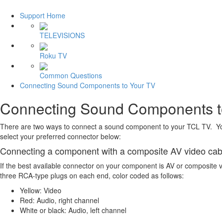
Support Home
TELEVISIONS
Roku TV
Common Questions
Connecting Sound Components to Your TV
Connecting Sound Components t
There are two ways to connect a sound component to your TCL TV. You
select your preferred connector below:
Connecting a component with a composite AV video cab
If the best available connector on your component is AV or composite 
three RCA-type plugs on each end, color coded as follows:
Yellow: Video
Red: Audio, right channel
White or black: Audio, left channel