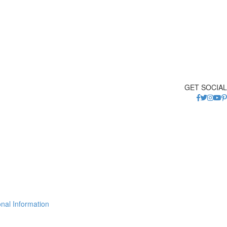
GET SOCIAL
nal Information