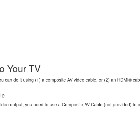
o Your TV
 can do it using (1) a composite AV video cable, or (2) an HDMI® cab
le
video output, you need to use a Composite AV Cable (not provided) to 