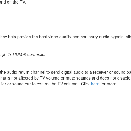
and on the TV.
ey help provide the best video quality and can carry audio signals, elim
ough its HDMI® connector.
e the audio return channel to send digital audio to a receiver or sound ba
that is not affected by TV volume or mute settings and does not disable
fier or sound bar to control the TV volume. Click
here
for more