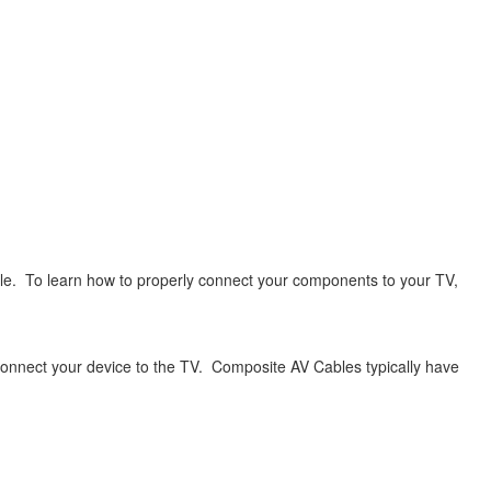
le. To learn how to properly connect your components to your TV,
connect your device to the TV. Composite AV Cables typically have