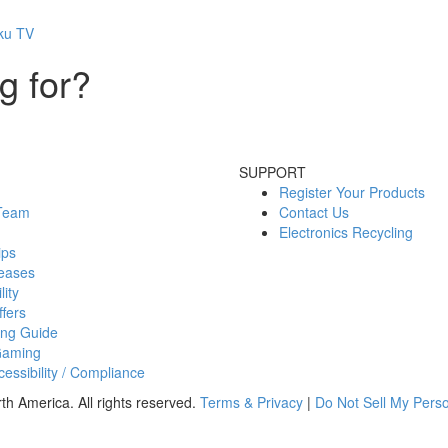
oku TV
g for?
SUPPORT
Register Your Products
 Team
Contact Us
Electronics Recycling
ips
eases
lity
fers
ing Guide
Gaming
essibility / Compliance
h America. All rights reserved.
Terms & Privacy
|
Do Not Sell My Perso