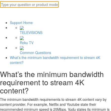
Support Home
TELEVISIONS
Roku TV
Common Questions
What’s the minimum bandwidth requirement to stream 4K
content?
What’s the minimum bandwidth
requirement to stream 4K
content?
The minimum bandwidth requirements to stream 4K content vary by
content provider. For example, Netflix and Youtube state their
recommended minimum speed is 25Mbps. Vudu states its minimum is