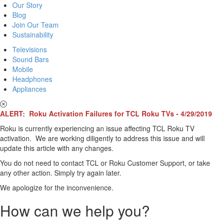
Our Story
Blog
Join Our Team
Sustainability
Televisions
Sound Bars
Mobile
Headphones
Appliances
ALERT: Roku Activation Failures for TCL Roku TVs - 4/29/2019
Roku is currently experiencing an issue affecting TCL Roku TV
activation. We are working diligently to address this issue and will
update this article with any changes.
You do not need to contact TCL or Roku Customer Support, or take
any other action. Simply try again later.
We apologize for the inconvenience.
How can we help you?