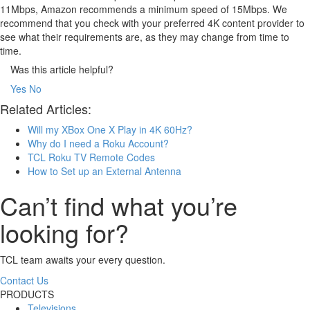
11Mbps, Amazon recommends a minimum speed of 15Mbps. We
recommend that you check with your preferred 4K content provider to
see what their requirements are, as they may change from time to
time.
Was this article helpful?
Yes
No
Related Articles:
Will my XBox One X Play in 4K 60Hz?
Why do I need a Roku Account?
TCL Roku TV Remote Codes
How to Set up an External Antenna
Can’t find what you’re
looking for?
TCL team awaits your every question.
Contact Us
PRODUCTS
Televisions