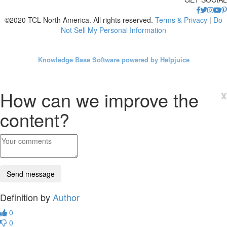
©2020 TCL North America. All rights reserved.
Terms & Privacy
|
Do
Not Sell My Personal Information
Knowledge Base Software powered by Helpjuice
How can we improve the
x
content?
Definition by
Author
0
0