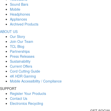
Sound Bars
Mobile
Headphones
Appliances
Archived Products
ABOUT US
Our Story
Join Our Team
TCL Blog
Partnerships
Press Releases
Sustainability
Current Offers
Cord Cutting Guide
4K HDR Gaming
Mobile Accessibility / Compliance
SUPPORT
Register Your Products
Contact Us
Electronics Recycling
GET SOCIAL