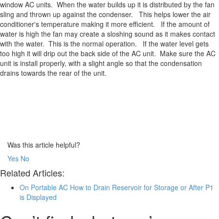
window AC units. When the water builds up it is distributed by the fan
sling and thrown up against the condenser. This helps lower the air
conditioner's temperature making it more efficient. If the amount of
water is high the fan may create a sloshing sound as it makes contact
with the water. This is the normal operation. If the water level gets
too high it will drip out the back side of the AC unit. Make sure the AC
unit is install properly, with a slight angle so that the condensation
drains towards the rear of the unit.
Was this article helpful?
Yes
No
Related Articles:
On Portable AC How to Drain Reservoir for Storage or After P1
is Displayed