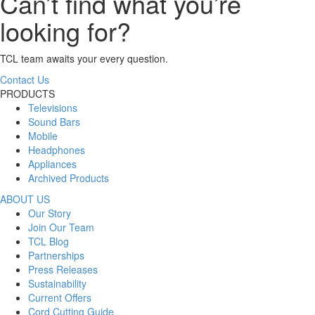
Can’t find what you’re
looking for?
TCL team awaits your every question.
Contact Us
PRODUCTS
Televisions
Sound Bars
Mobile
Headphones
Appliances
Archived Products
ABOUT US
Our Story
Join Our Team
TCL Blog
Partnerships
Press Releases
Sustainability
Current Offers
Cord Cutting Guide