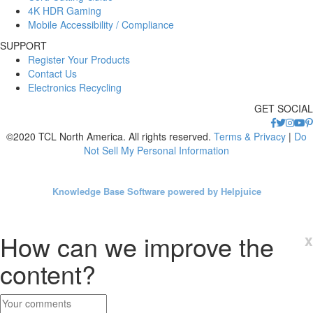
4K HDR Gaming
Mobile Accessibility / Compliance
SUPPORT
Register Your Products
Contact Us
Electronics Recycling
GET SOCIAL
©2020 TCL North America. All rights reserved.
Terms & Privacy
|
Do
Not Sell My Personal Information
Knowledge Base Software powered by Helpjuice
How can we improve the
x
content?