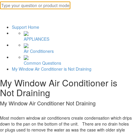
Support Home
APPLIANCES
Air Conditioners
Common Questions
My Window Air Conditioner is Not Draining
My Window Air Conditioner is
Not Draining
My Window Air Conditioner Not Draining
Most modern window air conditioners create condensation which drips
down to the pan on the bottom of the unit. There are no drain holes
or plugs used to remove the water as was the case with older style