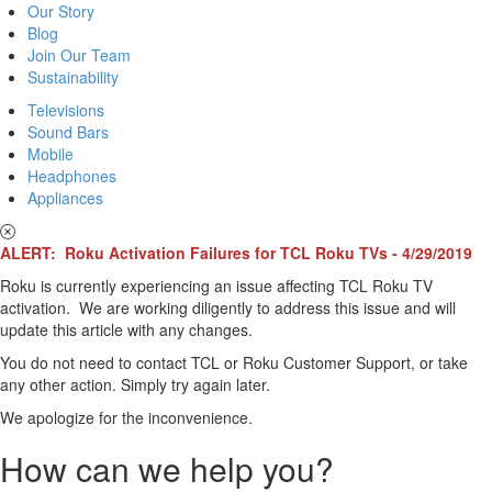
Our Story
Blog
Join Our Team
Sustainability
Televisions
Sound Bars
Mobile
Headphones
Appliances
ALERT: Roku Activation Failures for TCL Roku TVs - 4/29/2019
Roku is currently experiencing an issue affecting TCL Roku TV
activation. We are working diligently to address this issue and will
update this article with any changes.
You do not need to contact TCL or Roku Customer Support, or take
any other action. Simply try again later.
We apologize for the inconvenience.
How can we help you?