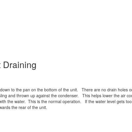
 Draining
own to the pan on the bottom of the unit. There are no drain holes or
 sling and thrown up against the condenser. This helps lower the air co
th the water. This is the normal operation. If the water level gets too 
wards the rear of the unit.