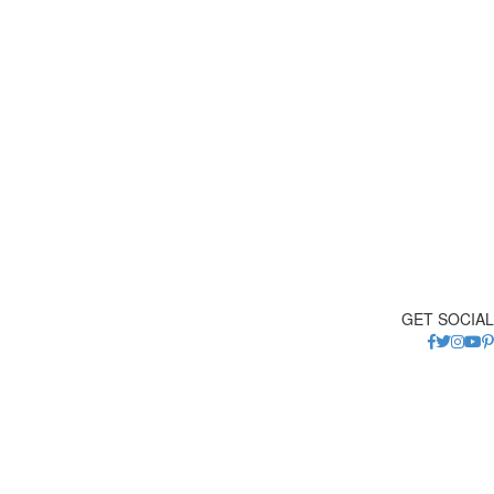
GET SOCIAL