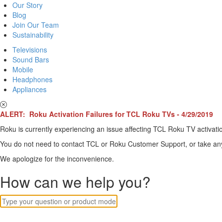
Our Story
Blog
Join Our Team
Sustainability
Televisions
Sound Bars
Mobile
Headphones
Appliances
ALERT: Roku Activation Failures for TCL Roku TVs - 4/29/2019
Roku is currently experiencing an issue affecting TCL Roku TV activatio
You do not need to contact TCL or Roku Customer Support, or take any o
We apologize for the inconvenience.
How can we help you?