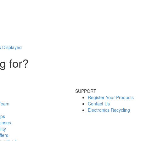
s Displayed
g for?
SUPPORT
Register Your Products
 Team
Contact Us
Electronics Recycling
ips
eases
lity
fers