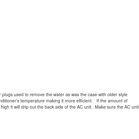
 plugs used to remove the water as was the case with older style
nditioner's temperature making it more efficient. If the amount of
high it will drip out the back side of the AC unit. Make sure the AC unit