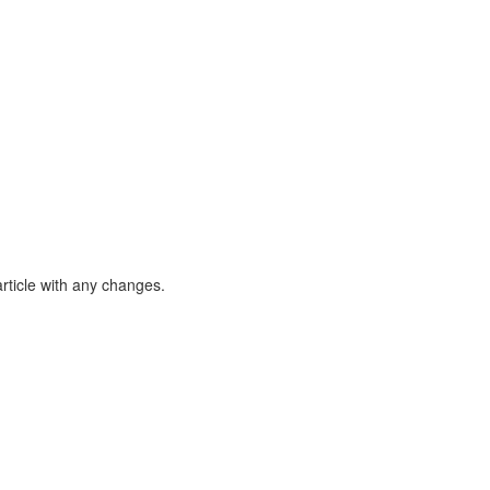
article with any changes.