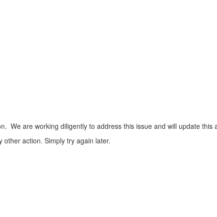
n. We are working diligently to address this issue and will update this 
ther action. Simply try again later.