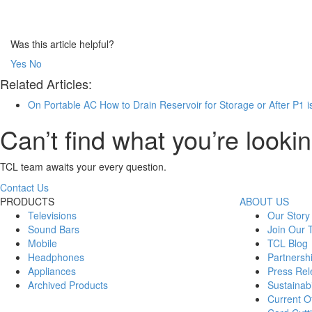
Was this article helpful?
Yes
No
Related Articles:
On Portable AC How to Drain Reservoir for Storage or After P1 i
Can’t find what you’re lookin
TCL team awaits your every question.
Contact Us
PRODUCTS
ABOUT US
Televisions
Our Story
Sound Bars
Join Our
Mobile
TCL Blog
Headphones
Partnersh
Appliances
Press Rel
Archived Products
Sustainabi
Current Of