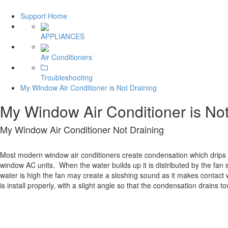
Support Home
APPLIANCES
Air Conditioners
Troubleshooting
My Window Air Conditioner is Not Draining
My Window Air Conditioner is Not
My Window Air Conditioner Not Draining
Most modern window air conditioners create condensation which drips d
window AC units. When the water builds up it is distributed by the fan
water is high the fan may create a sloshing sound as it makes contact wi
is install properly, with a slight angle so that the condensation drains to