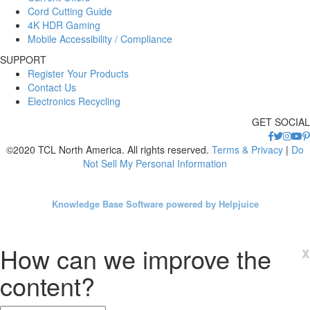
Cord Cutting Guide
4K HDR Gaming
Mobile Accessibility / Compliance
SUPPORT
Register Your Products
Contact Us
Electronics Recycling
GET SOCIAL
©2020 TCL North America. All rights reserved.
Terms & Privacy
|
Do
Not Sell My Personal Information
Knowledge Base Software powered by Helpjuice
How can we improve the
x
content?