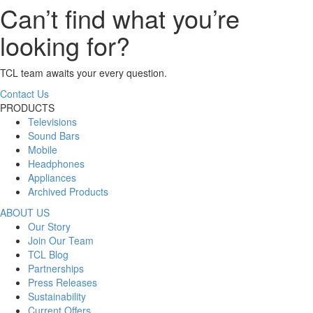
Can’t find what you’re
looking for?
TCL team awaits your every question.
Contact Us
PRODUCTS
Televisions
Sound Bars
Mobile
Headphones
Appliances
Archived Products
ABOUT US
Our Story
Join Our Team
TCL Blog
Partnerships
Press Releases
Sustainability
Current Offers