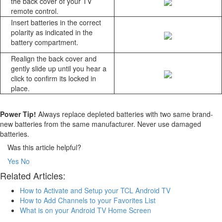
the back cover of your TV
remote control.
Insert batteries in the correct
polarity as indicated in the
battery compartment.
Realign the back cover and
gently slide up until you hear a
click to confirm its locked in
place.
Power Tip!
Always replace depleted batteries with two same brand-
new batteries from the same manufacturer. Never use damaged
batteries.
Was this article helpful?
Yes
No
Related Articles:
How to Activate and Setup your TCL Android TV
How to Add Channels to your Favorites List
What is on your Android TV Home Screen