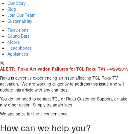
Our Story
Blog
Join Our Team
Sustainability
Televisions
Sound Bars
Mobile
Headphones
Appliances
ALERT: Roku Activation Failures for TCL Roku TVs - 4/29/2019
Roku is currently experiencing an issue affecting TCL Roku TV
activation. We are working diligently to address this issue and will
update this article with any changes.
You do not need to contact TCL or Roku Customer Support, or take
any other action. Simply try again later.
We apologize for the inconvenience.
How can we help you?