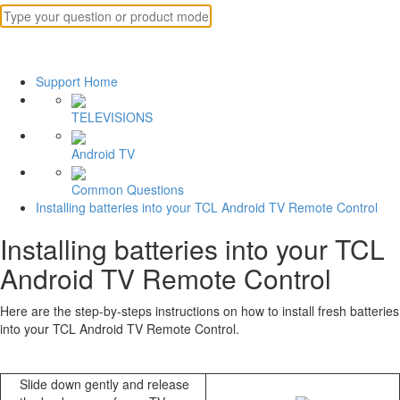
Support Home
TELEVISIONS
Android TV
Common Questions
Installing batteries into your TCL Android TV Remote Control
Installing batteries into your TCL
Android TV Remote Control
Here are the step-by-steps instructions on how to install fresh batteries
into your TCL Android TV Remote Control.
Slide down gently and release