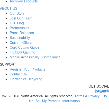
Archived Products
ABOUT US
Our Story
Join Our Team
TCL Blog
Partnerships
Press Releases
Sustainability
Current Offers
Cord Cutting Guide
4K HDR Gaming
Mobile Accessibility / Compliance
SUPPORT
Register Your Products
Contact Us
Electronics Recycling
GET SOCIAL
©2020 TCL North America. All rights reserved.
Terms & Privacy
|
Do
Not Sell My Personal Information