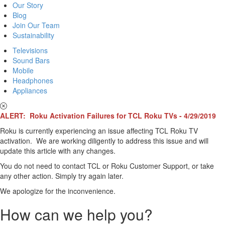
Our Story
Blog
Join Our Team
Sustainability
Televisions
Sound Bars
Mobile
Headphones
Appliances
ALERT: Roku Activation Failures for TCL Roku TVs - 4/29/2019
Roku is currently experiencing an issue affecting TCL Roku TV
activation. We are working diligently to address this issue and will
update this article with any changes.
You do not need to contact TCL or Roku Customer Support, or take
any other action. Simply try again later.
We apologize for the inconvenience.
How can we help you?