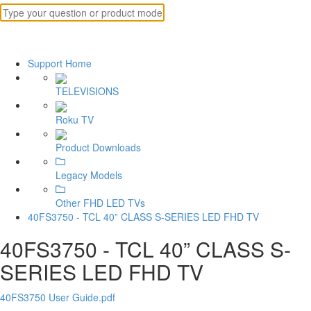
Support Home
TELEVISIONS
Roku TV
Product Downloads
Legacy Models
Other FHD LED TVs
40FS3750 - TCL 40” CLASS S-SERIES LED FHD TV
40FS3750 - TCL 40” CLASS S-
SERIES LED FHD TV
40FS3750 User Guide.pdf