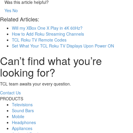
Was this article helpful?
Yes
No
Related Articles:
Will my XBox One X Play in 4K 60Hz?
How to Add Roku Streaming Channels
TCL Roku TV Remote Codes
Set What Your TCL Roku TV Displays Upon Power ON
Can’t find what you’re
looking for?
TCL team awaits your every question.
Contact Us
PRODUCTS
Televisions
Sound Bars
Mobile
Headphones
Appliances