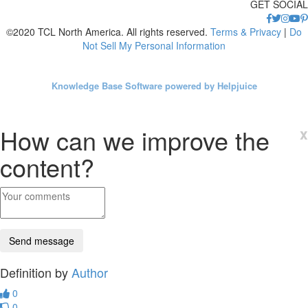
GET SOCIAL
©2020 TCL North America. All rights reserved.
Terms & Privacy
|
Do
Not Sell My Personal Information
Knowledge Base Software powered by Helpjuice
How can we improve the
x
content?
Definition by
Author
0
0