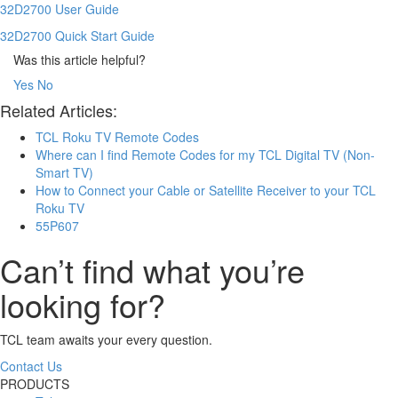
32D2700 User Guide
32D2700 Quick Start Guide
Was this article helpful?
Yes
No
Related Articles:
TCL Roku TV Remote Codes
Where can I find Remote Codes for my TCL Digital TV (Non-
Smart TV)
How to Connect your Cable or Satellite Receiver to your TCL
Roku TV
55P607
Can’t find what you’re
looking for?
TCL team awaits your every question.
Contact Us
PRODUCTS