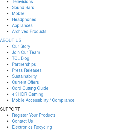
Televisions
Sound Bars
Mobile
Headphones
Appliances
Archived Products
ABOUT US
Our Story
Join Our Team
TCL Blog
Partnerships
Press Releases
Sustainability
Current Offers
Cord Cutting Guide
4K HDR Gaming
Mobile Accessibility / Compliance
SUPPORT
Register Your Products
Contact Us
Electronics Recycling