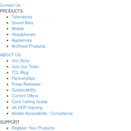
Contact Us
PRODUCTS
Televisions
Sound Bars
Mobile
Headphones
Appliances
Archived Products
ABOUT US
Our Story
Join Our Team
TCL Blog
Partnerships
Press Releases
Sustainability
Current Offers
Cord Cutting Guide
4K HDR Gaming
Mobile Accessibility / Compliance
SUPPORT
Register Your Products