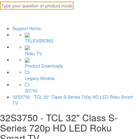
Support Home
TELEVISIONS
Roku TV
Product Downloads
Legacy Models
S3750
32S3750 - TCL 32" Class S-Series 720p HD LED Roku Smart
TV
32S3750 - TCL 32" Class S-
Series 720p HD LED Roku
Smart TV