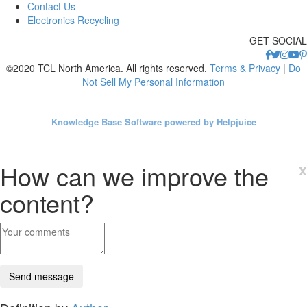
Contact Us
Electronics Recycling
GET SOCIAL
©2020 TCL North America. All rights reserved.
Terms & Privacy
|
Do
Not Sell My Personal Information
Knowledge Base Software powered by Helpjuice
How can we improve the
x
content?