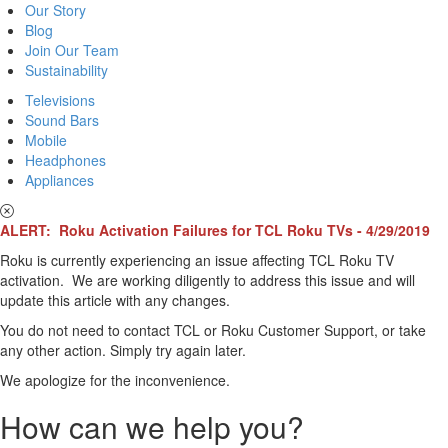
Our Story
Blog
Join Our Team
Sustainability
Televisions
Sound Bars
Mobile
Headphones
Appliances
ALERT: Roku Activation Failures for TCL Roku TVs - 4/29/2019
Roku is currently experiencing an issue affecting TCL Roku TV
activation. We are working diligently to address this issue and will
update this article with any changes.
You do not need to contact TCL or Roku Customer Support, or take
any other action. Simply try again later.
We apologize for the inconvenience.
How can we help you?