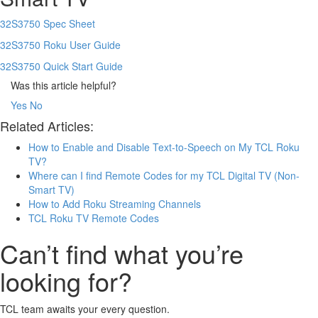
32S3750 Spec Sheet
32S3750 Roku User Guide
32S3750 Quick Start Guide
Was this article helpful?
Yes
No
Related Articles:
How to Enable and Disable Text-to-Speech on My TCL Roku
TV?
Where can I find Remote Codes for my TCL Digital TV (Non-
Smart TV)
How to Add Roku Streaming Channels
TCL Roku TV Remote Codes
Can’t find what you’re
looking for?
TCL team awaits your every question.