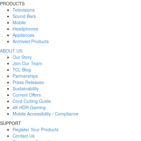
PRODUCTS
Televisions
Sound Bars
Mobile
Headphones
Appliances
Archived Products
ABOUT US
Our Story
Join Our Team
TCL Blog
Partnerships
Press Releases
Sustainability
Current Offers
Cord Cutting Guide
4K HDR Gaming
Mobile Accessibility / Compliance
SUPPORT
Register Your Products
Contact Us