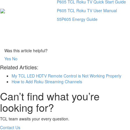
P605 TCL Roku TV Quick Start Guide
P605 TCL Roku TV User Manual
55P605 Energy Guide
Was this article helpful?
Yes
No
Related Articles:
My TCL LED HDTV Remote Control is Not Working Properly
How to Add Roku Streaming Channels
Can’t find what you’re
looking for?
TCL team awaits your every question.
Contact Us