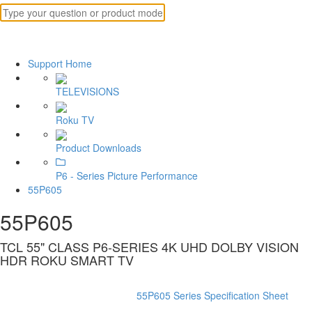
Support Home
TELEVISIONS
Roku TV
Product Downloads
P6 - Series Picture Performance
55P605
55P605
TCL 55" CLASS P6-SERIES 4K UHD DOLBY VISION
HDR ROKU SMART TV
55P605 Series Specification Sheet