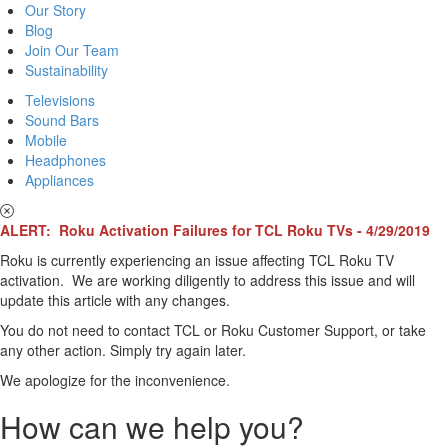
Our Story
Blog
Join Our Team
Sustainability
Televisions
Sound Bars
Mobile
Headphones
Appliances
ALERT: Roku Activation Failures for TCL Roku TVs - 4/29/2019
Roku is currently experiencing an issue affecting TCL Roku TV
activation. We are working diligently to address this issue and will
update this article with any changes.
You do not need to contact TCL or Roku Customer Support, or take
any other action. Simply try again later.
We apologize for the inconvenience.
How can we help you?