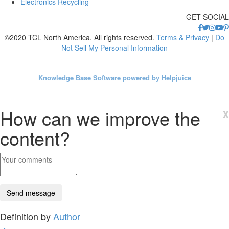
Electronics Recycling
GET SOCIAL
©2020 TCL North America. All rights reserved.
Terms & Privacy
|
Do
Not Sell My Personal Information
Knowledge Base Software powered by Helpjuice
How can we improve the
x
content?
Definition by
Author