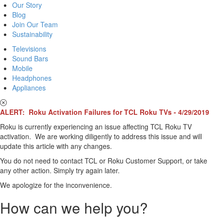
Our Story
Blog
Join Our Team
Sustainability
Televisions
Sound Bars
Mobile
Headphones
Appliances
ALERT: Roku Activation Failures for TCL Roku TVs - 4/29/2019
Roku is currently experiencing an issue affecting TCL Roku TV
activation. We are working diligently to address this issue and will
update this article with any changes.
You do not need to contact TCL or Roku Customer Support, or take
any other action. Simply try again later.
We apologize for the inconvenience.
How can we help you?