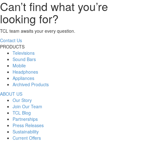
Can’t find what you’re
looking for?
TCL team awaits your every question.
Contact Us
PRODUCTS
Televisions
Sound Bars
Mobile
Headphones
Appliances
Archived Products
ABOUT US
Our Story
Join Our Team
TCL Blog
Partnerships
Press Releases
Sustainability
Current Offers