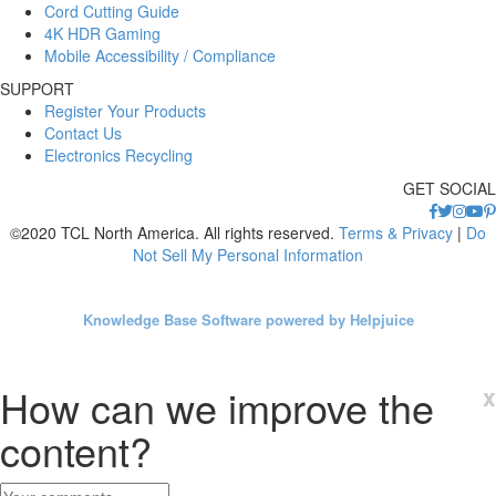
Cord Cutting Guide
4K HDR Gaming
Mobile Accessibility / Compliance
SUPPORT
Register Your Products
Contact Us
Electronics Recycling
GET SOCIAL
©2020 TCL North America. All rights reserved.
Terms & Privacy
|
Do
Not Sell My Personal Information
Knowledge Base Software powered by Helpjuice
How can we improve the
x
content?