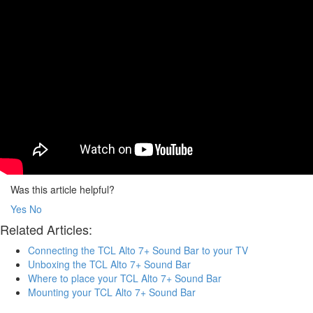
Was this article helpful?
Yes
No
Related Articles:
Connecting the TCL Alto 7+ Sound Bar to your TV
Unboxing the TCL Alto 7+ Sound Bar
Where to place your TCL Alto 7+ Sound Bar
Mounting your TCL Alto 7+ Sound Bar