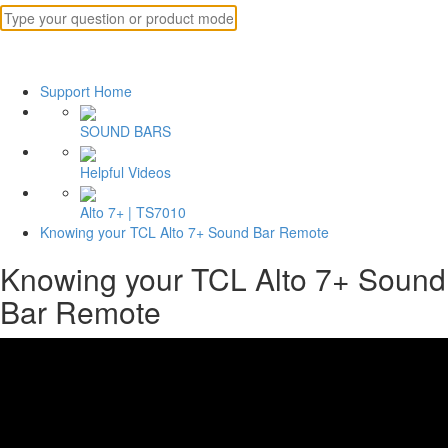
Support Home
SOUND BARS
Helpful Videos
Alto 7+ | TS7010
Knowing your TCL Alto 7+ Sound Bar Remote
Knowing your TCL Alto 7+ Sound
Bar Remote