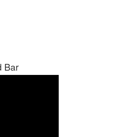
d Bar