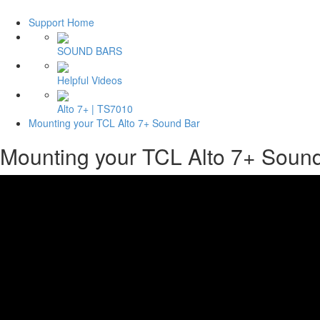
Support Home
SOUND BARS
Helpful Videos
Alto 7+ | TS7010
Mounting your TCL Alto 7+ Sound Bar
Mounting your TCL Alto 7+ Soun