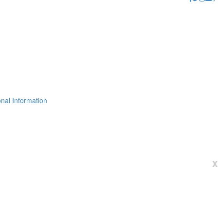
nal Information
x