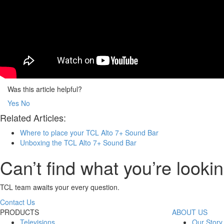
Was this article helpful?
Yes
No
Related Articles:
Where to place your TCL Alto 7+ Sound Bar
Unboxing the TCL Alto 7+ Sound Bar
Can’t find what you’re lookin
TCL team awaits your every question.
Contact Us
PRODUCTS
ABOUT US
Televisions
Our Story