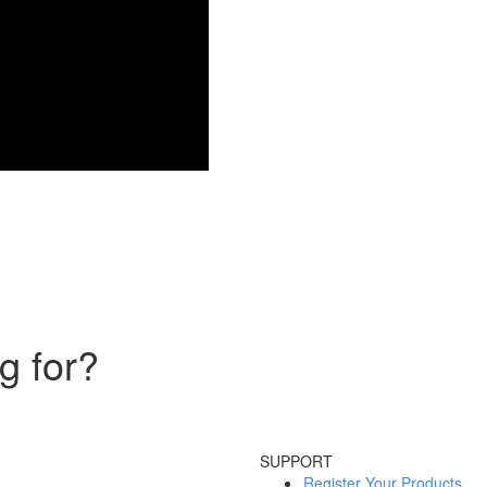
g for?
SUPPORT
Register Your Products