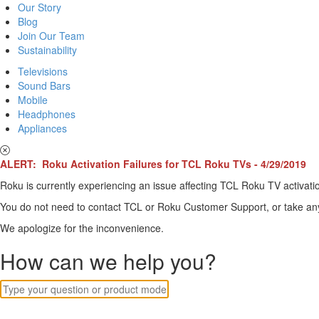
Our Story
Blog
Join Our Team
Sustainability
Televisions
Sound Bars
Mobile
Headphones
Appliances
ALERT: Roku Activation Failures for TCL Roku TVs - 4/29/2019
Roku is currently experiencing an issue affecting TCL Roku TV activatio
You do not need to contact TCL or Roku Customer Support, or take any o
We apologize for the inconvenience.
How can we help you?