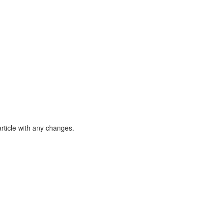
article with any changes.