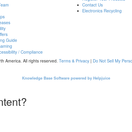
 Team
Contact Us
Electronics Recycling
ips
eases
lity
fers
ing Guide
Gaming
essibility / Compliance
h America. All rights reserved.
Terms & Privacy
|
Do Not Sell My Perso
Knowledge Base Software powered by Helpjuice
ntent?