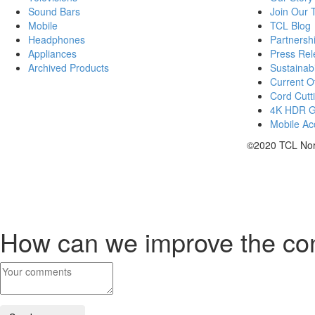
Sound Bars
Join Our
Mobile
TCL Blog
Headphones
Partnersh
Appliances
Press Rel
Archived Products
Sustainabi
Current Of
Cord Cutt
4K HDR 
Mobile Acc
©2020 TCL Nort
How can we improve the co