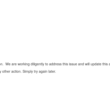
n. We are working diligently to address this issue and will update this 
ther action. Simply try again later.