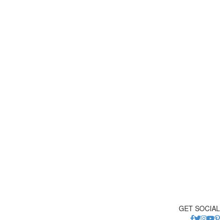
GET SOCIAL